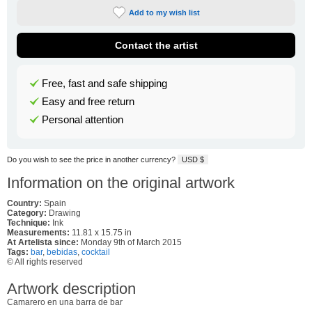
Add to my wish list
Contact the artist
Free, fast and safe shipping
Easy and free return
Personal attention
Do you wish to see the price in another currency?
USD $
Information on the original artwork
Country:
Spain
Category:
Drawing
Technique:
Ink
Measurements:
11.81 x 15.75 in
At Artelista since:
Monday 9th of March 2015
Tags:
bar
,
bebidas
,
cocktail
© All rights reserved
Artwork description
Camarero en una barra de bar