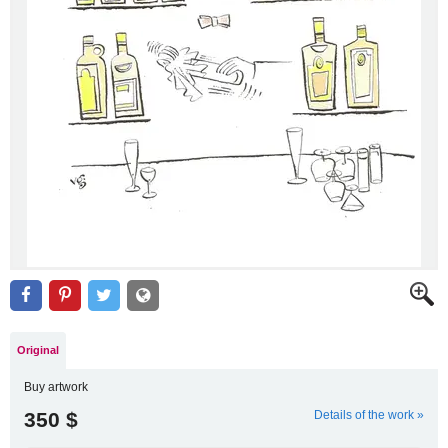
Original
Buy artwork
350 $
Details of the work »