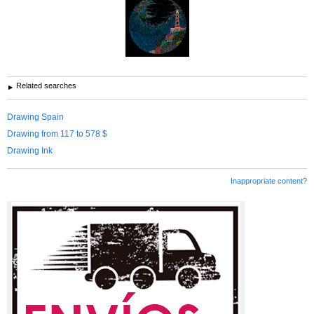
Related searches
Drawing Spain
Drawing from 117 to 578 $
Drawing Ink
Inappropriate content?