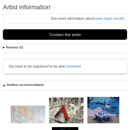
Artist information
See more information about
pere virgili escofet
Contact the artist
Reviews (0)
You have to be registered to be able
comment
Artelista recommendations