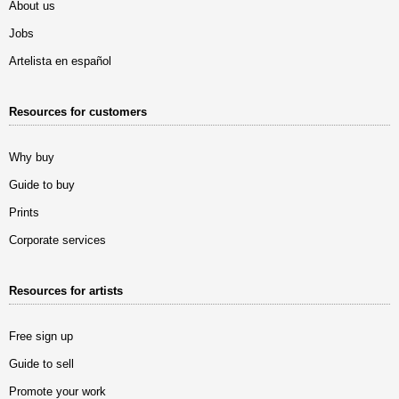
About us
Jobs
Artelista en español
Resources for customers
Why buy
Guide to buy
Prints
Corporate services
Resources for artists
Free sign up
Guide to sell
Promote your work