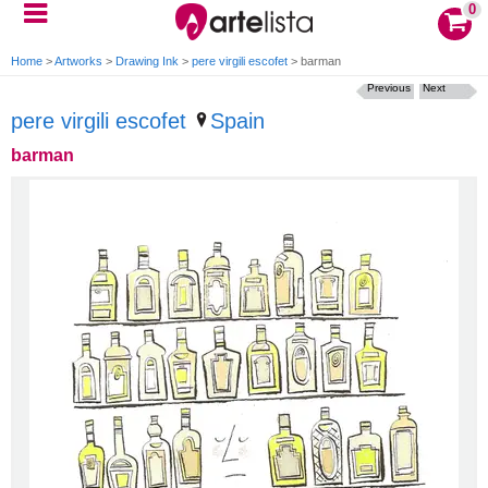
0
Home
>
Artworks
>
Drawing Ink
>
pere virgili escofet
>
barman
Previous
Next
pere virgili escofet
Spain
barman