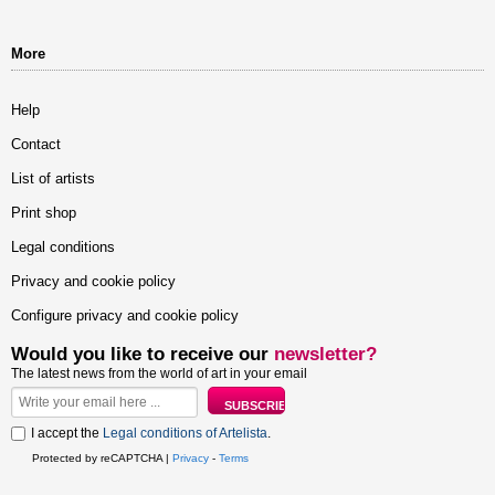
More
Help
Contact
List of artists
Print shop
Legal conditions
Privacy and cookie policy
Configure privacy and cookie policy
Would you like to receive our
newsletter?
The latest news from the world of art in your email
I accept the
Legal conditions of Artelista
.
Protected by reCAPTCHA |
Privacy
-
Terms