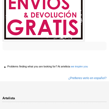
Problems finding what you are looking for? At artelista
we inspire you
¿Prefieres verlo en español?
Artelista