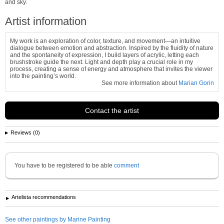
and sky.
Artist information
My work is an exploration of color, texture, and movement—an intuitive
dialogue between emotion and abstraction. Inspired by the fluidity of nature
and the spontaneity of expression, I build layers of acrylic, letting each
brushstroke guide the next. Light and depth play a crucial role in my
process, creating a sense of energy and atmosphere that invites the viewer
into the painting’s world.
See more information about
Marian Gorin
Contact the artist
Reviews (0)
You have to be registered to be able
comment
Artelista recommendations
See other paintings by Marine Painting