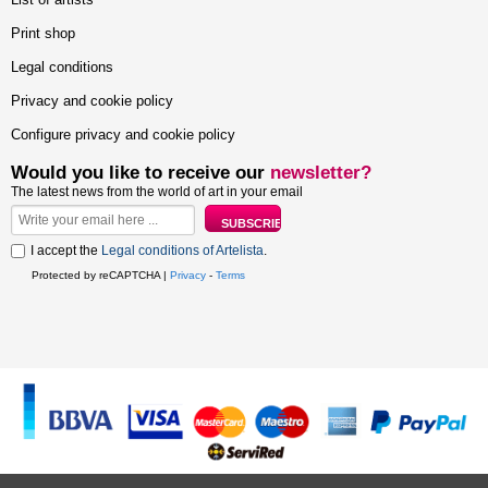
Print shop
Legal conditions
Privacy and cookie policy
Configure privacy and cookie policy
Would you like to receive our
newsletter?
The latest news from the world of art in your email
I accept the
Legal conditions of Artelista
.
Protected by reCAPTCHA |
Privacy
-
Terms