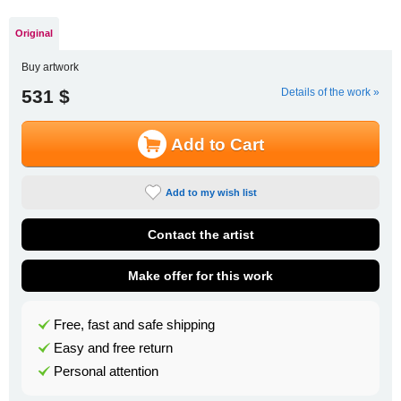
Original
Buy artwork
531 $
Details of the work »
Add to Cart
Add to my wish list
Contact the artist
Make offer for this work
Free, fast and safe shipping
Easy and free return
Personal attention