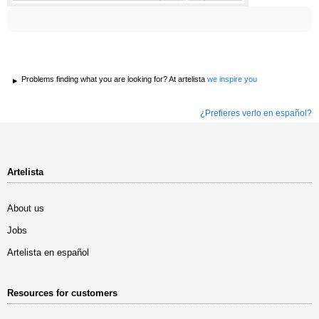
Problems finding what you are looking for? At artelista
we inspire you
¿Prefieres verlo en español?
Artelista
About us
Jobs
Artelista en español
Resources for customers