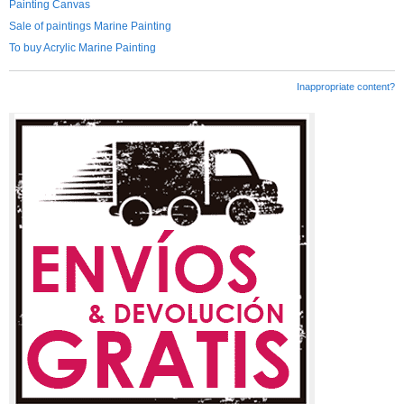
Painting Canvas
Sale of paintings Marine Painting
To buy Acrylic Marine Painting
Inappropriate content?