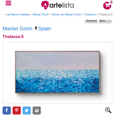
0
Painting Marine Painting
>
Marian Gorin
>
Works by Marian Gorin
>
Thalassa
>
Thalassa II
Previous
Next
Marian Gorin
Spain
Thalassa II