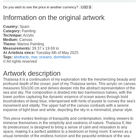
Do you wish to see the price in another currency?
USD $
Information on the original artwork
Country:
Spain
Category:
Painting
Technique:
Acrylic
Medium:
Canvas
Theme:
Marine Painting
Measurements:
39.37 x 19.69 in
At Artelista since:
Tuesday 6th of May 2025
Tags:
abstracto
,
mar
,
oceano
,
dormitorio
© All rights reserved
Artwork description
Thalassa II is a continuation of my exploration into the mesmerizing beauty and
profound depth of the ocean, part of my Thalassa series. This acrylic on canvas
measures 50x100 cm and delves deeper into the abstract representation of the
sea and sky. The composition is divided into two harmonious halves, with the
lower portion capturing the dynamic essence of ocean waves through bold
brushstrokes of deep blue, interspersed with hints of purple to convey the sea's
movement and vitality. The upper half of the canvas contrasts with a serene
expanse of light blue and white, depicting the sky in a minimalist, planar style.
This piece evokes feelings of tranquility and contemplation, inviting viewers to
immerse themselves in the simplicity and vastness of nature. Thalassa II, like
its predecessor, is designed to bring a sense of calm and relaxation to any
space, making it a perfect addition to a bedroom or living room. It serves as a
visual reminder of the endless horizon and the peaceful embrace of the sea