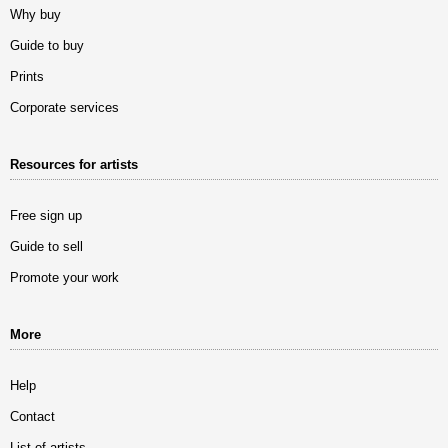
Why buy
Guide to buy
Prints
Corporate services
Resources for artists
Free sign up
Guide to sell
Promote your work
More
Help
Contact
List of artists