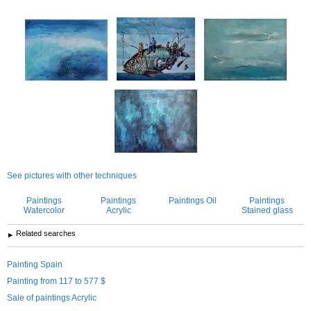
See pictures with other techniques
Paintings
Paintings
Paintings Oil
Paintings
Watercolor
Acrylic
Stained glass
Related searches
Painting Spain
Painting from 117 to 577 $
Sale of paintings Acrylic