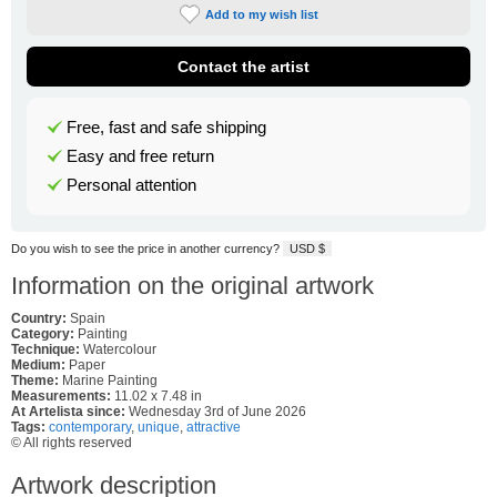
Add to my wish list
Contact the artist
Free, fast and safe shipping
Easy and free return
Personal attention
Do you wish to see the price in another currency?
USD $
Information on the original artwork
Country:
Spain
Category:
Painting
Technique:
Watercolour
Medium:
Paper
Theme:
Marine Painting
Measurements:
11.02 x 7.48 in
At Artelista since:
Wednesday 3rd of June 2026
Tags:
contemporary
,
unique
,
attractive
© All rights reserved
Artwork description