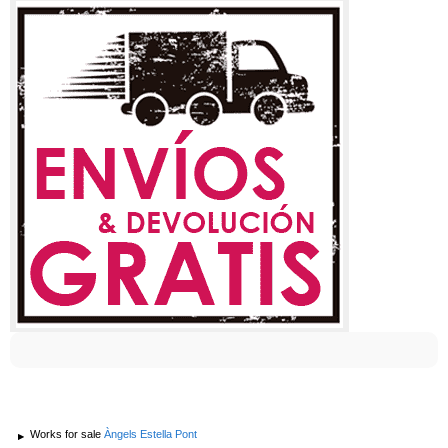
Works for sale
Àngels Estella Pont