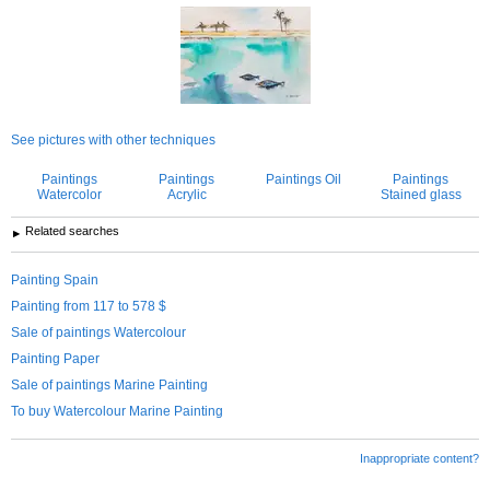
See pictures with other techniques
Paintings
Paintings
Paintings Oil
Paintings
Watercolor
Acrylic
Stained glass
Related searches
Painting Spain
Painting from 117 to 578 $
Sale of paintings Watercolour
Painting Paper
Sale of paintings Marine Painting
To buy Watercolour Marine Painting
Inappropriate content?