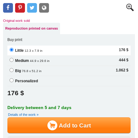
Original work sold
Reproduction printed on canvas
Buy print
176 $
Little
12.3 x 7.9 in
444 $
Medium
44.9 x 29.6 in
1.062 $
Big
76.8 x 51.2 in
Personalized
176 $
Delivery between 5 and 7 days
Details of the work »
Add to Cart