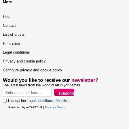
More
Help
Contact
List of artists
Print shop
Legal conditions
Privacy and cookie policy
Configure privacy and cookie policy
Would you like to receive our
newsletter?
The latest news from the world of art in your email
I accept the
Legal conditions of Artelista
.
Protected by reCAPTCHA |
Privacy
-
Terms