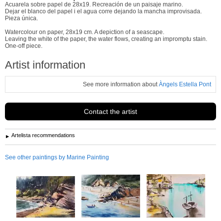
Acuarela sobre papel de 28x19. Recreación de un paisaje marino.
Dejar el blanco del papel i el agua corre dejando la mancha improvisada.
Pieza única.
Watercolour on paper, 28x19 cm. A depiction of a seascape.
Leaving the white of the paper, the water flows, creating an impromptu stain.
One-off piece.
Artist information
See more information about
Àngels Estella Pont
Contact the artist
Artelista recommendations
See other paintings by Marine Painting