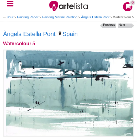
0
tercolour
>
Painting Paper
>
Painting Marine Painting
>
Àngels Estella Pont
>
Watercolour 5
Previous
Next
Àngels Estella Pont
Spain
Watercolour 5