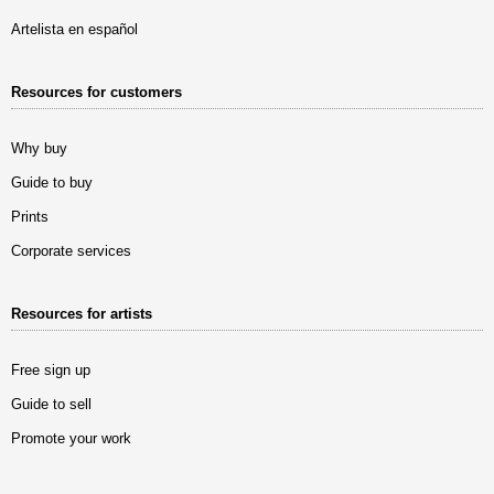
Artelista en español
Resources for customers
Why buy
Guide to buy
Prints
Corporate services
Resources for artists
Free sign up
Guide to sell
Promote your work