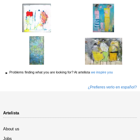
Problems finding what you are looking for? At artelista
we inspire you
¿Prefieres verlo en español?
Artelista
About us
Jobs