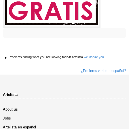
Problems finding what you are looking for? At artelista
we inspire you
¿Prefieres verlo en español?
Artelista
About us
Jobs
Artelista en español