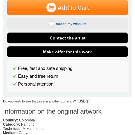
Add to Cart
Add to my wish list
Contact the artist
Make offer for this work
Free, fast and safe shipping
Easy and free return
Personal attention
Do you wish to see the price in another currency?
USD $
Information on the original artwork
Country:
Colombia
Category:
Painting
Technique:
Mixed media
Medium:
Canvas