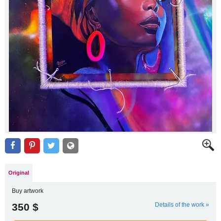
Original
Buy artwork
350 $
Details of the work »