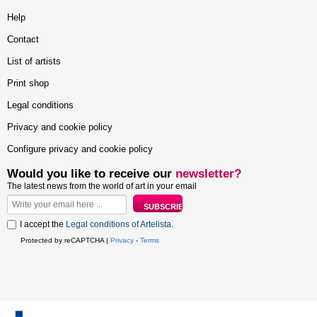
Help
Contact
List of artists
Print shop
Legal conditions
Privacy and cookie policy
Configure privacy and cookie policy
Would you like to receive our
newsletter?
The latest news from the world of art in your email
I accept the
Legal conditions of Artelista
.
Protected by reCAPTCHA |
Privacy
-
Terms