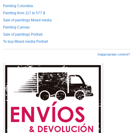
Painting Colombia
Painting from 117 to 577 $
Sale of paintings Mixed media
Painting Canvas
Sale of paintings Portrait
To buy Mixed media Portrait
Inappropriate content?