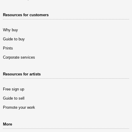
Resources for customers
Why buy
Guide to buy
Prints
Corporate services
Resources for artists
Free sign up
Guide to sell
Promote your work
More