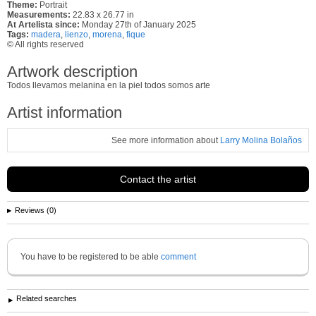
Theme:
Portrait
Measurements:
22.83 x 26.77 in
At Artelista since:
Monday 27th of January 2025
Tags:
madera
,
lienzo
,
morena
,
fique
© All rights reserved
Artwork description
Todos llevamos melanina en la piel todos somos arte
Artist information
See more information about
Larry Molina Bolaños
Contact the artist
Reviews (0)
You have to be registered to be able
comment
Related searches