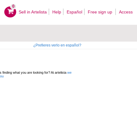
0
Sell ​​in Artelista
Help
Español
Free sign up
Access
¿Prefieres verlo en español?
 finding what you are looking for? At artelista
we
you