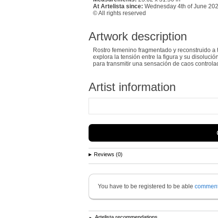
At Artelista since:
Wednesday 4th of June 20
© All rights reserved
Artwork description
Rostro femenino fragmentado y reconstruido a t
explora la tensión entre la figura y su disoluc
para transmitir una sensación de caos controlad
Artist information
Reviews (0)
You have to be registered to be able
commen
Artelista recommendations