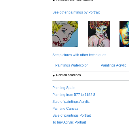
See other paintings by Portrait
See pictures with other techniques
Paintings Watercolor
Paintings Acrylic
Related searches
Painting Spain
Painting from 577 to 1152 $
Sale of paintings Acrylic
Painting Canvas
Sale of paintings Portrait
To buy Acrylic Portrait