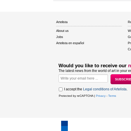
Artelista
Re
About us
W
Jobs
Gu
Artelista en español
Pr
Co
Would you like to receive our
n
The latest news from the world of art in your e
I accept the
Legal conditions of Artelista
.
Protected by reCAPTCHA |
Privacy
-
Terms