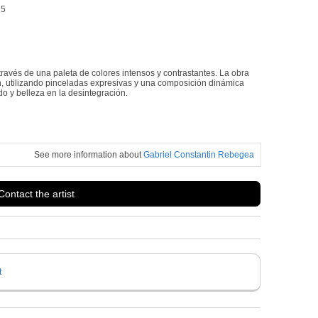
25
ravés de una paleta de colores intensos y contrastantes. La obra
ión, utilizando pinceladas expresivas y una composición dinámica
o y belleza en la desintegración.
See more information about
Gabriel Constantin Rebegea
Contact the artist
t