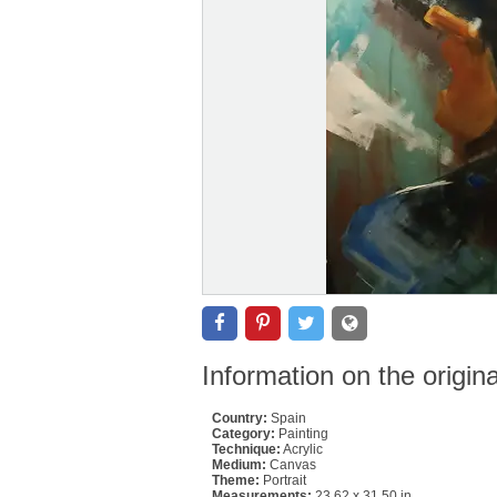
Information on the origin
Country:
Spain
Category:
Painting
Technique:
Acrylic
Medium:
Canvas
Theme:
Portrait
Measurements:
23.62 x 31.50 in