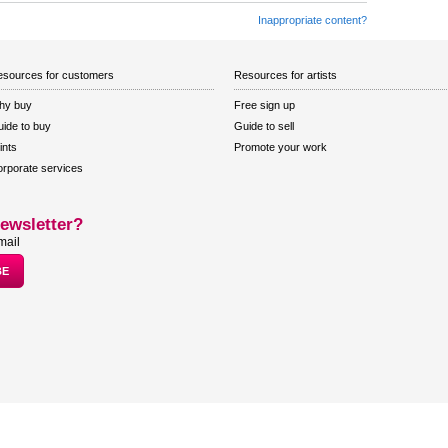
Inappropriate content?
sources for customers
Resources for artists
hy buy
Free sign up
ide to buy
Guide to sell
ints
Promote your work
rporate services
ewsletter?
mail