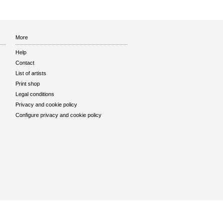
More
Help
Contact
List of artists
Print shop
Legal conditions
Privacy and cookie policy
Configure privacy and cookie policy