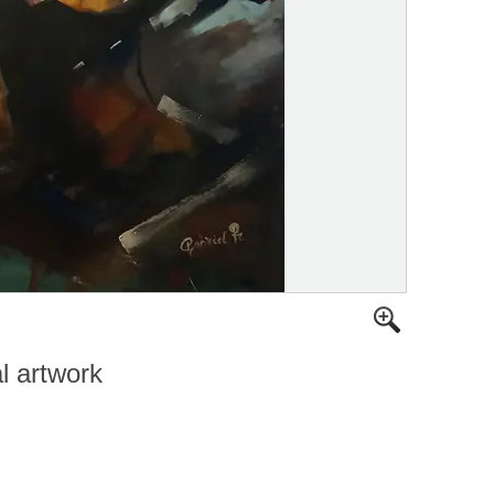
al artwork