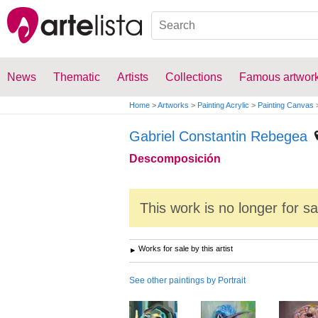
News
Thematic
Artists
Collections
Famous artwor
Home
>
Artworks
>
Painting Acrylic
>
Painting Canvas
Gabriel Constantin Rebegea
Descomposición
This work is no longer for s
Works for sale by this artist
See other paintings by Portrait