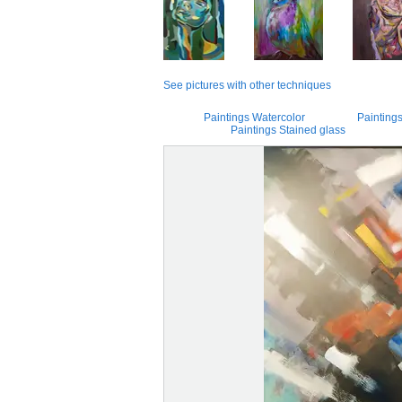
See pictures with other techniques
Paintings Watercolor
Paintings
Paintings Stained glass