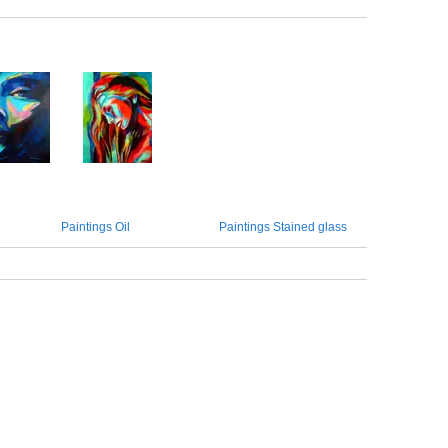
Paintings Oil
Paintings Stained glass