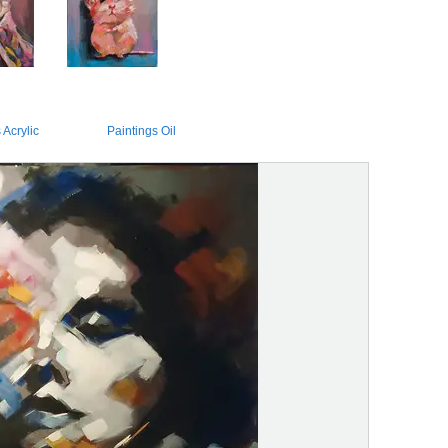
 Acrylic
Paintings Oil