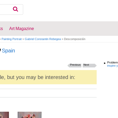
ks
Art Magazine
>
Painting Portrait
>
Gabriel Constantin Rebegea
>
Descomposición
Spain
Problems
Previous
Next
inspire 
ale, but you may be interested in: