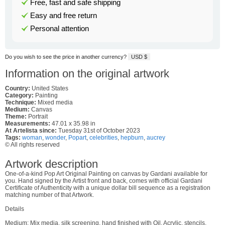
Free, fast and safe shipping
Easy and free return
Personal attention
Do you wish to see the price in another currency?
USD $
Information on the original artwork
Country:
United States
Category:
Painting
Technique:
Mixed media
Medium:
Canvas
Theme:
Portrait
Measurements:
47.01 x 35.98 in
At Artelista since:
Tuesday 31st of October 2023
Tags:
woman
,
wonder
,
Popart
,
celebrities
,
hepburn
,
aucrey
© All rights reserved
Artwork description
One-of-a-kind Pop Art Original Painting on canvas by Gardani available for
you. Hand signed by the Artist front and back, comes with official Gardani
Certificate of Authenticity with a unique dollar bill sequence as a registration
matching number of that Artwork.
Details
Medium: Mix media, silk screening, hand finished with Oil, Acrylic, stencils,