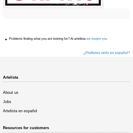
Problems finding what you are looking for? At artelista
we inspire you
¿Prefieres verlo en español?
Artelista
About us
Jobs
Artelista en español
Resources for customers