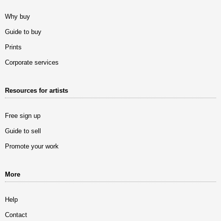
Why buy
Guide to buy
Prints
Corporate services
Resources for artists
Free sign up
Guide to sell
Promote your work
More
Help
Contact