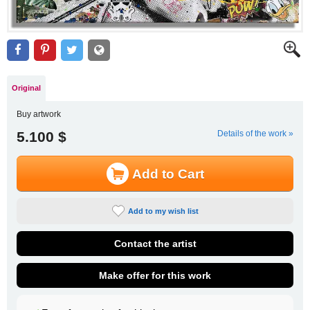
Original
Buy artwork
5.100 $
Details of the work »
Add to Cart
Add to my wish list
Contact the artist
Make offer for this work