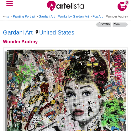
0
 Canvas
>
Painting Portrait
>
Gardani Art
>
Works by Gardani Art
>
Pop Art
>
Wonder Audrey
Previous
Next
Gardani Art
United States
Wonder Audrey