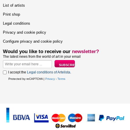
List of artists
Print shop
Legal conditions
Privacy and cookie policy
Configure privacy and cookie policy
Would you like to receive our
newsletter?
The latest news from the world of art in your email
I accept the
Legal conditions of Artelista
.
Protected by reCAPTCHA |
Privacy
-
Terms