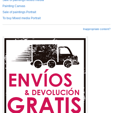
Sale of paintings Mixed media
Painting Canvas
Sale of paintings Portrait
To buy Mixed media Portrait
Inappropriate content?