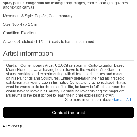
spray paint, Collage with old iconography images, comic books, magazines
and text on canvas.
Movement & Style: Pop Art, Contemporary
Size: 36 x 47 x 1.5 in.
Condition: Excellent.
Artwork: Stretched (1 1/2 in.) ready to hang , not framed.
Artist information
Gardani Contemporary Artist, USA Citizen born in Quito-Ecuador, Based in
Miami Florida, always having been drawn to the world of Arts Gardani
started working and experimenting with different techniques and materials
on his Paintings and Sculptures. Entirely self-taught he had his first solo
exhibition at a young age in his native Quito. after that he realized, that is
what he wants to do for the rest of his life, he knew to fulfill that dream he
would have to leave his Country. Gardani believes visiting the major Art
Museums is the best school to learn the higher expressions of Art.
See more information about
Gardani Art
Contact the artist
Reviews (0)