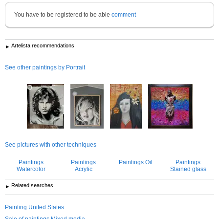
You have to be registered to be able
comment
Artelista recommendations
See other paintings by Portrait
See pictures with other techniques
Paintings
Paintings
Paintings Oil
Paintings
Watercolor
Acrylic
Stained glass
Related searches
Painting United States