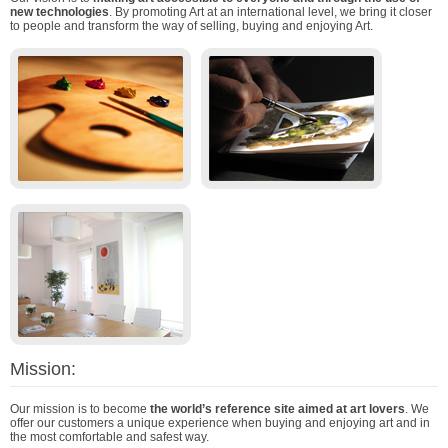
new technologies
. By promoting Art at an international level, we bring it closer
to people and transform the way of selling, buying and enjoying Art.
Mission:
Our mission is to become
the world’s reference site aimed at art lovers
. We
offer our customers a unique experience when buying and enjoying art and in
the most comfortable and safest way.