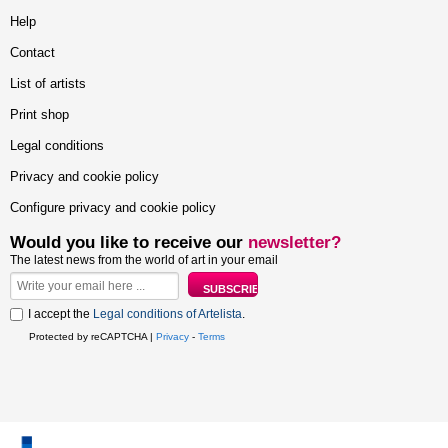
Help
Contact
List of artists
Print shop
Legal conditions
Privacy and cookie policy
Configure privacy and cookie policy
Would you like to receive our
newsletter?
The latest news from the world of art in your email
I accept the
Legal conditions of Artelista
.
Protected by reCAPTCHA |
Privacy
-
Terms