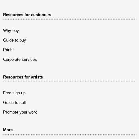
Resources for customers
Why buy
Guide to buy
Prints
Corporate services
Resources for artists
Free sign up
Guide to sell
Promote your work
More