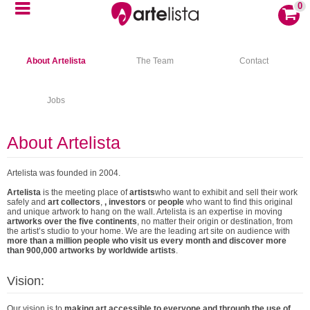
0
About Artelista
The Team
Contact
Jobs
About Artelista
Artelista was founded in 2004.
Artelista
is the meeting place of
artists
who want to exhibit and sell their work
safely and
art collectors
,
, investors
or
people
who want to find this original
and unique artwork to hang on the wall. Artelista is an expertise in moving
artworks over the five continents
, no matter their origin or destination, from
the artist’s studio to your home. We are the leading art site on audience with
more than a million people who visit us every month and discover more
than 900,000 artworks by worldwide artists
.
Vision:
Our vision is to
making art accessible to everyone and through the use of