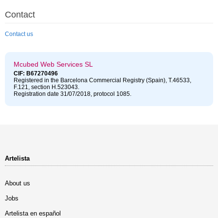
Contact
Contact us
Mcubed Web Services SL
CIF: B67270496
Registered in the Barcelona Commercial Registry (Spain), T.46533,
F.121, section H.523043.
Registration date 31/07/2018, protocol 1085.
Artelista
About us
Jobs
Artelista en español