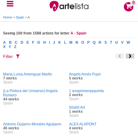
0
Home
>
Spain
>
A
Seeing 100 from 1588 artists for letter
A - Spain
A
B
C
D
E
F
G
H
I
J
K
L
M
N
O
P
Q
R
S
T
U
V
W
X
Y
Z
Filter
María Luisa Amengual Martín
Angels Arnés Pujol
7 works
5 works
Spain
Spain
(La Pintora del Universo) Angela
1 anaprimerayquinta
2 works
Romero
Spain
44 works
Spain
50x60 Art
1 works
Spain
Antonio Guijarro-Morales Aguijarro
ALEX ALAPONT
46 works
4 works
Spain
Spain