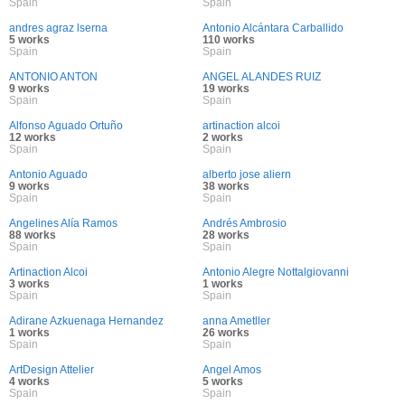
Spain
Spain
andres agraz lserna
Antonio Alcántara Carballido
5 works
110 works
Spain
Spain
ANTONIO ANTON
ANGEL ALANDES RUIZ
9 works
19 works
Spain
Spain
Alfonso Aguado Ortuño
artinaction alcoi
12 works
2 works
Spain
Spain
Antonio Aguado
alberto jose aliern
9 works
38 works
Spain
Spain
Angelines Alía Ramos
Andrés Ambrosio
88 works
28 works
Spain
Spain
Artinaction Alcoi
Antonio Alegre Nottalgiovanni
3 works
1 works
Spain
Spain
Adirane Azkuenaga Hernandez
anna Ametller
1 works
26 works
Spain
Spain
ArtDesign Attelier
Angel Amos
4 works
5 works
Spain
Spain