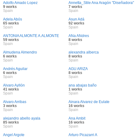
Adolfo Amado Lopez
Annetta_Stile Ana Aragón "Diseñadora"
9 works
7 works
Spain
Spain
Adela Abós
Asun Adá
65 works
92 works
Spain
Spain
ANTONIA ALMONTE A.ALMONTE
ANa ANdres
59 works
8 works
Spain
Spain
Almudena Almendro
alexandra alberca
6 works
8 works
Spain
Spain
Andrés Aguilar
AGU ARIZA
6 works
8 works
Spain
Spain
Alvaro Ayllón
ana abajas baño
41 works
1 works
Spain
Spain
Alvaro Arribas
Ainara Alvarez de Eulate
3 works
16 works
Spain
Spain
alejandro abello ayala
Ana Ambit
85 works
16 works
Spain
Spain
Angel Argote
Arturo Picazarri A