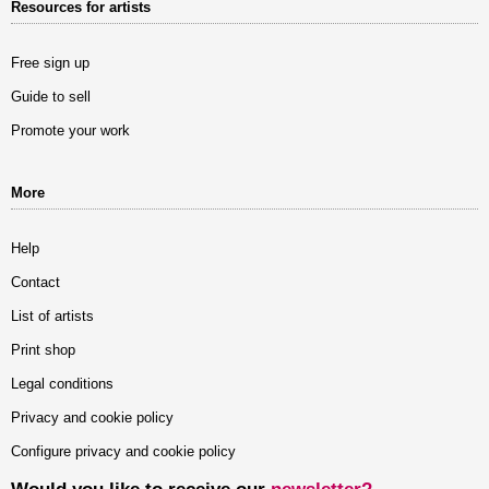
Resources for artists
Free sign up
Guide to sell
Promote your work
More
Help
Contact
List of artists
Print shop
Legal conditions
Privacy and cookie policy
Configure privacy and cookie policy