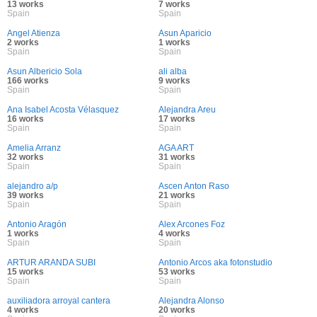
13 works
7 works
Spain
Spain
Angel Atienza
Asun Aparicio
2 works
1 works
Spain
Spain
Asun Albericio Sola
ali alba
166 works
9 works
Spain
Spain
Ana Isabel Acosta Vélasquez
Alejandra Areu
16 works
17 works
Spain
Spain
Amelia Arranz
AGA ART
32 works
31 works
Spain
Spain
alejandro a/p
Ascen Anton Raso
39 works
21 works
Spain
Spain
Antonio Aragón
Alex Arcones Foz
1 works
4 works
Spain
Spain
ARTUR ARANDA SUBI
Antonio Arcos aka fotonstudio
15 works
53 works
Spain
Spain
auxiliadora arroyal cantera
Alejandra Alonso
4 works
20 works