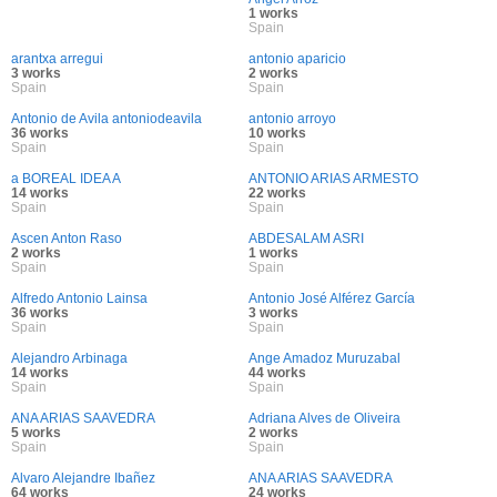
1 works
Spain
arantxa arregui
antonio aparicio
3 works
2 works
Spain
Spain
Antonio de Avila antoniodeavila
antonio arroyo
36 works
10 works
Spain
Spain
a BOREAL IDEA A
ANTONIO ARIAS ARMESTO
14 works
22 works
Spain
Spain
Ascen Anton Raso
ABDESALAM ASRI
2 works
1 works
Spain
Spain
Alfredo Antonio Lainsa
Antonio José Alférez García
36 works
3 works
Spain
Spain
Alejandro Arbinaga
Ange Amadoz Muruzabal
14 works
44 works
Spain
Spain
ANA ARIAS SAAVEDRA
Adriana Alves de Oliveira
5 works
2 works
Spain
Spain
Alvaro Alejandre Ibañez
ANA ARIAS SAAVEDRA
64 works
24 works