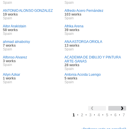
Spain
Spain
ANTONIO ALONSO GONZALEZ
Alfredo Acero Fernández
19 works
103 works
Spain
Spain
Aitor Arakistain
Afrika Arena
58 works
39 works
Spain
Spain
ahmad alnabolsy
ANA ASTORGA ORIOLA
7 works
13 works
Spain
Spain
Alfonso Alvarez
ACADEMIA DE DIBUJO Y PINTURA
3 works
ARTE-SANAS
Spain
28 works
Spain
Ailyn Azkar
Antonia Acosta Luengo
1 works
5 works
Spain
Spain
1
·
2
·
3
·
4
·
5
·
6
·
7