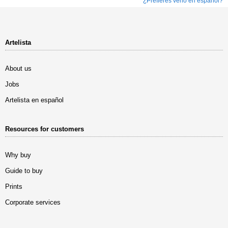
¿Prefieres verlo en español?
Artelista
About us
Jobs
Artelista en español
Resources for customers
Why buy
Guide to buy
Prints
Corporate services