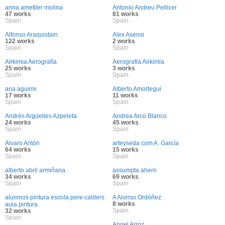
anna ametller molina
Antonio Andreu Pellicer
47 works
81 works
Spain
Spain
Alfonso Araquistain
Alex Asensi
122 works
2 works
Spain
Spain
Airkimia Aerografía
Aerografia Airkimia
25 works
3 works
Spain
Spain
ana aguirre
Alberto Amortegui
17 works
11 works
Spain
Spain
Andrés Argüelles Azpeleta
Andrea Arco Blanco
24 works
45 works
Spain
Spain
Alvaro Antón
arteyseda com A. García
64 works
15 works
Spain
Spain
alberto abril armiñana
assumpta ahern
34 works
69 works
Spain
Spain
alumnos pintura escola pere calders
A Alonso Ordóñez
8 works
aula pintura
Spain
32 works
Spain
Angel Arroz