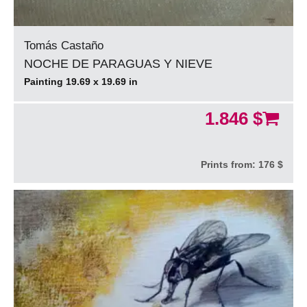
Tomás Castaño
NOCHE DE PARAGUAS Y NIEVE
Painting 19.69 x 19.69 in
1.846 $
Prints from:
176 $