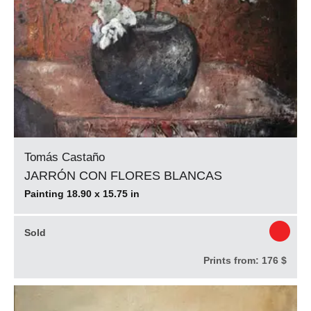
Tomás Castaño
JARRÓN CON FLORES BLANCAS
Painting 18.90 x 15.75 in
Sold
Prints from:
176 $