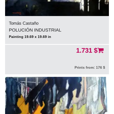
Tomás Castaño
POLUCIÓN INDUSTRIAL
Painting 19.69 x 19.69 in
1.731 $
Prints from:
176 $