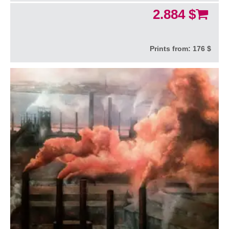
2.884 $
Prints from:
176 $