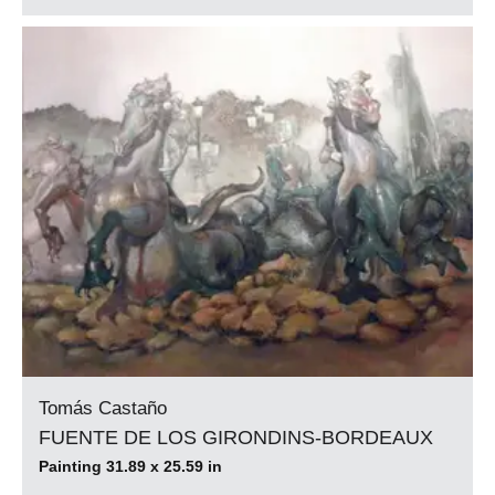
Tomás Castaño
FUENTE DE LOS GIRONDINS-BORDEAUX
Painting 31.89 x 25.59 in