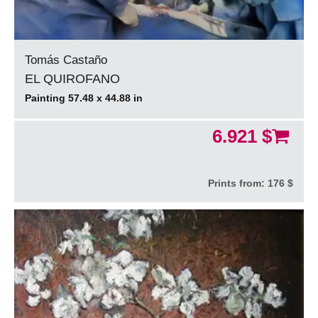
Tomás Castaño
EL QUIROFANO
Painting 57.48 x 44.88 in
6.921 $
Prints from:
176 $