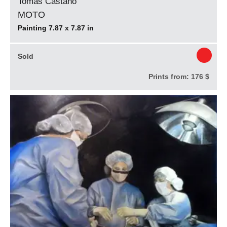
Tomás Castaño
MOTO
Painting 7.87 x 7.87 in
Sold
Prints from:
176 $