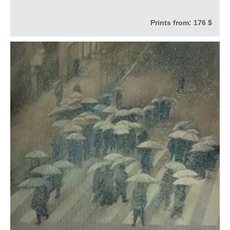
Prints from:
176 $