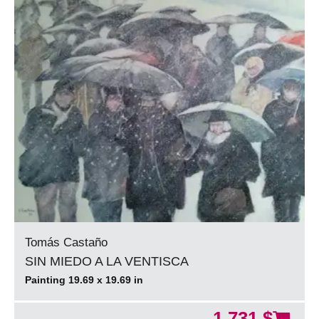
Tomás Castaño
SIN MIEDO A LA VENTISCA
Painting 19.69 x 19.69 in
1.731 $