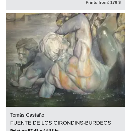
Prints from:
176 $
Tomás Castaño
FUENTE DE LOS GIRONDINS-BURDEOS
Painting 57.48 x 44.88 in