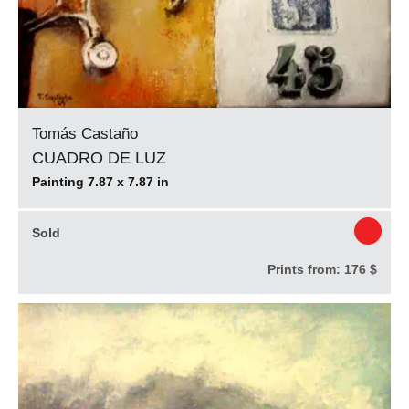
Tomás Castaño
CUADRO DE LUZ
Painting 7.87 x 7.87 in
Sold
Prints from:
176 $