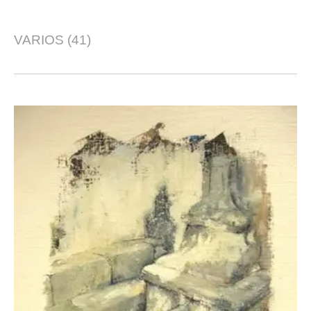
VARIOS
(41)