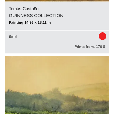
Tomás Castaño
GUINNESS COLLECTION
Painting 14.96 x 18.11 in
Sold
Prints from:
176 $