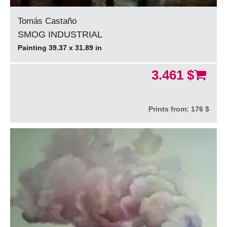
Tomás Castaño
SMOG INDUSTRIAL
Painting 39.37 x 31.89 in
3.461 $
Prints from:
176 $