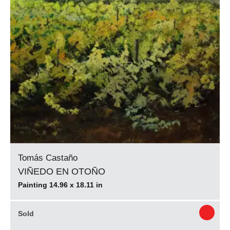
Tomás Castaño
VIÑEDO EN OTOÑO
Painting 14.96 x 18.11 in
Sold