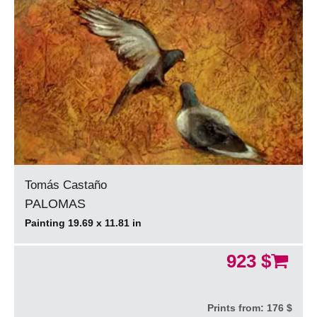
Tomás Castaño
PALOMAS
Painting 19.69 x 11.81 in
923 $
Prints from:
176 $