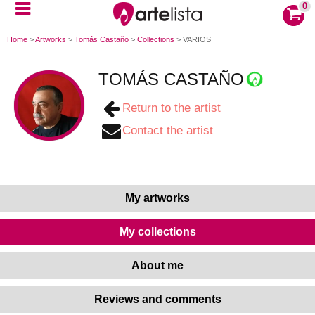
0
Home
>
Artworks
>
Tomás Castaño
>
Collections
>
VARIOS
TOMÁS CASTAÑO
Return to the artist
Contact the artist
My artworks
My collections
About me
Reviews and comments