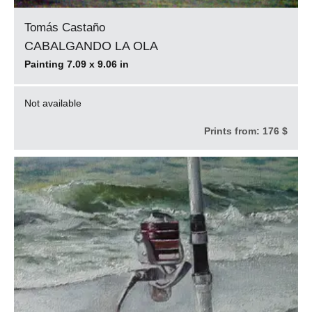
Tomás Castaño
CABALGANDO LA OLA
Painting 7.09 x 9.06 in
Not available
Prints from:
176 $