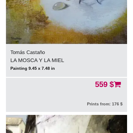
Tomás Castaño
LA MOSCA Y LA MIEL
Painting 9.45 x 7.48 in
559 $
Prints from:
176 $