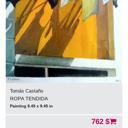
Tomás Castaño
ROPA TENDIDA
Painting 9.45 x 9.45 in
762 $