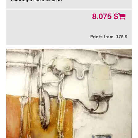
8.075 $
Prints from:
176 $