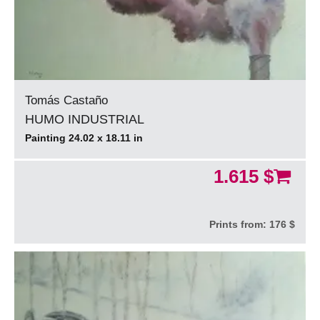
Tomás Castaño
HUMO INDUSTRIAL
Painting 24.02 x 18.11 in
1.615 $
Prints from:
176 $