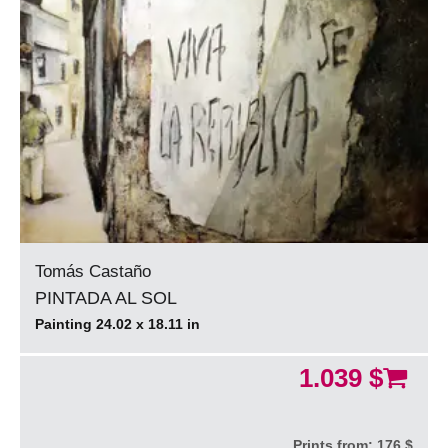
Tomás Castaño
PINTADA AL SOL
Painting 24.02 x 18.11 in
1.039 $
Prints from:
176 $