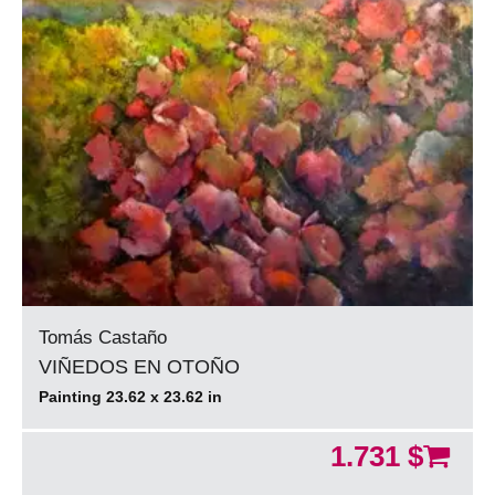
Tomás Castaño
VIÑEDOS EN OTOÑO
Painting 23.62 x 23.62 in
1.731 $