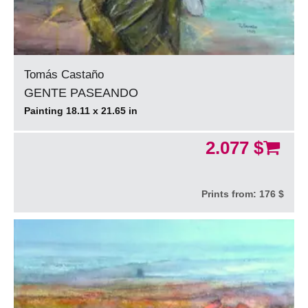
Tomás Castaño
GENTE PASEANDO
Painting 18.11 x 21.65 in
2.077 $
Prints from:
176 $