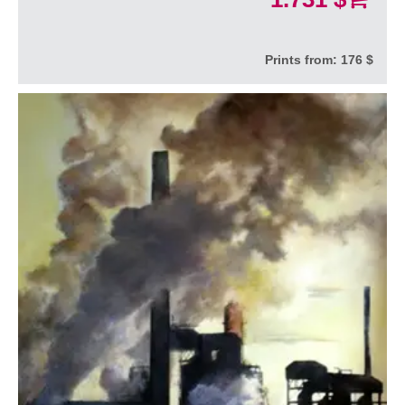
Prints from:
176 $