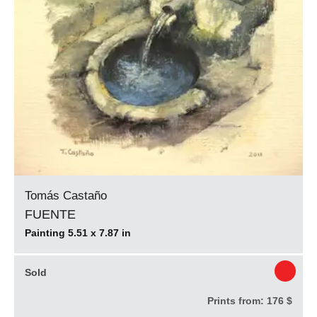
Tomás Castaño
FUENTE
Painting 5.51 x 7.87 in
Sold
Prints from:
176 $