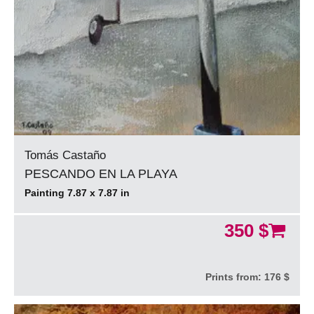
Tomás Castaño
PESCANDO EN LA PLAYA
Painting 7.87 x 7.87 in
350 $
Prints from:
176 $