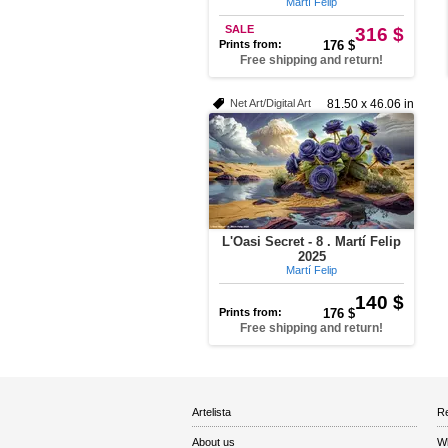
Martí Felip
SALE
316 $
Prints from:
176 $
Free shipping and return!
Net Art/Digital Art
81.50 x 46.06 in
L'Oasi Secret - 8 . Martí Felip
2025
Martí Felip
140 $
Prints from:
176 $
Free shipping and return!
Artelista
Re
About us
W