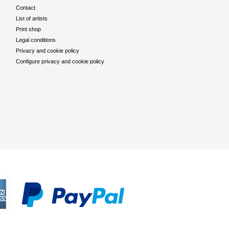
Contact
List of artists
Print shop
Legal conditions
Privacy and cookie policy
Configure privacy and cookie policy