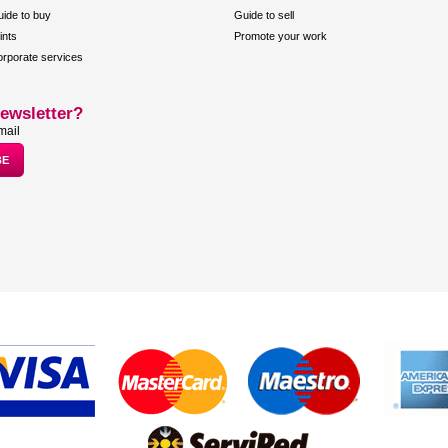
ide to buy
Guide to sell
ints
Promote your work
rporate services
ewsletter?
mail