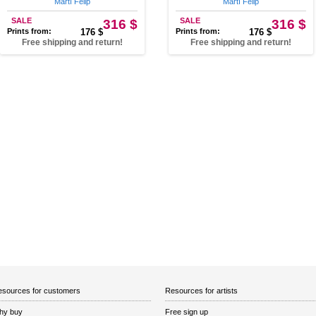
Martí Felip
Martí Felip
SALE
316 $
SALE
316 $
Prints from:
176 $
Prints from:
176 $
Free shipping and return!
Free shipping and return!
sources for customers
Resources for artists
hy buy
Free sign up