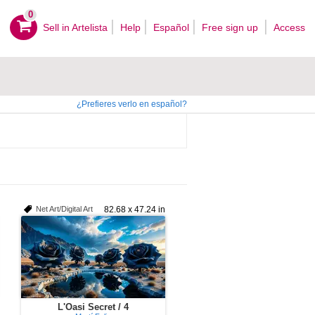
0
Sell ​​in Artelista
Help
Español
Free sign up
Access
¿Prefieres verlo en español?
Net Art/Digital Art
82.68 x 47.24 in
L'Oasi Secret / 4