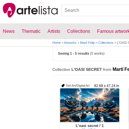
News
Thematic
Artists
Collections
Famous artwor
Home
>
Artworks
>
Martí Felip
>
Collections
>
L'OASI
Seeing 1 - 5 results
(5 works)
Martí Fe
Collection
L'OASI SECRET
from
Net Art/Digital Art
82.68 x 47.24 in
L'oasi secret / 1