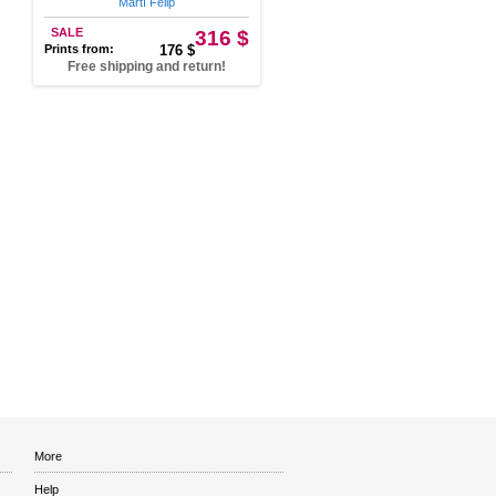
Martí Felip
SALE
316 $
Prints from:
176 $
Free shipping and return!
More
Help