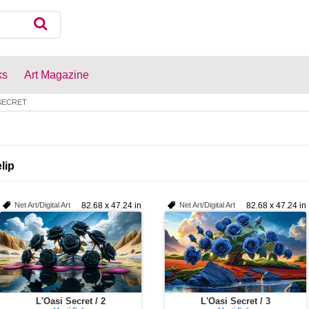
ks
Art Magazine
 SECRET
lip
Net Art/Digital Art
82.68 x 47.24 in
Net Art/Digital Art
82.68 x 47.24 in
L'Oasi Secret / 2
L'Oasi Secret / 3