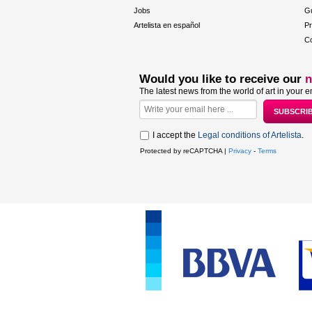
Jobs
Gu
Artelista en español
Pr
Co
Would you like to receive our
n
The latest news from the world of art in your e
I accept the
Legal conditions of Artelista
.
Protected by reCAPTCHA |
Privacy
-
Terms