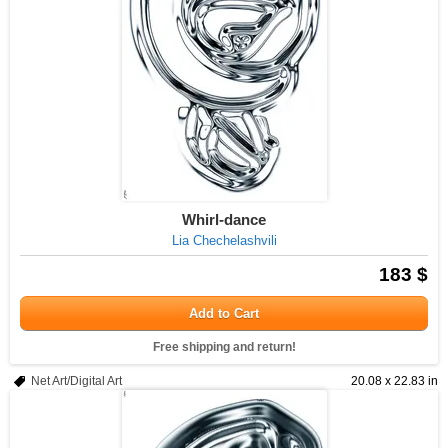
Whirl-dance
Lia Chechelashvili
183 $
Add to Cart
Free shipping and return!
Net Art/Digital Art
20.08 x 22.83 in