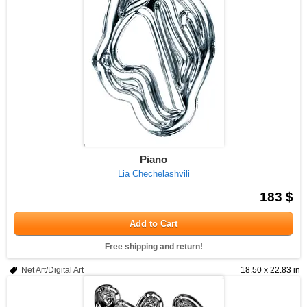
Piano
Lia Chechelashvili
183 $
Add to Cart
Free shipping and return!
Net Art/Digital Art
18.50 x 22.83 in