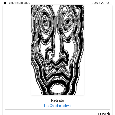
Net Art/Digital Art
13.39 x 22.83 in
Retrato
Lia Chechelashvili
183 $