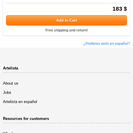
183 $
Add to Cart
Free shipping and return!
¿Prefieres verlo en español?
Artelista
About us
Jobs
Artelista en español
Resources for customers