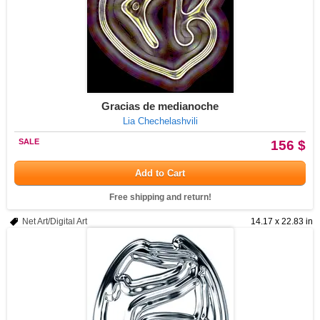
Gracias de medianoche
Lia Chechelashvili
SALE
156 $
Add to Cart
Free shipping and return!
Net Art/Digital Art
14.17 x 22.83 in