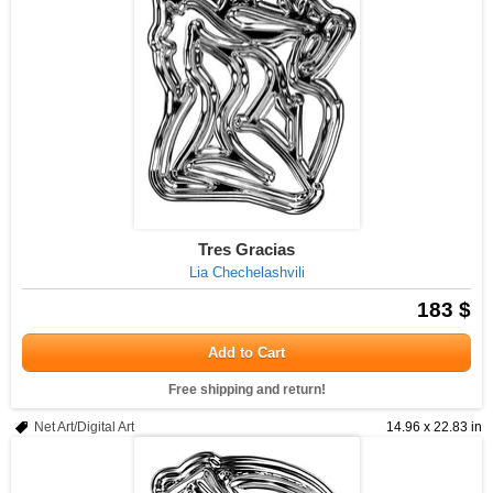
Tres Gracias
Lia Chechelashvili
183 $
Add to Cart
Free shipping and return!
Net Art/Digital Art
14.96 x 22.83 in