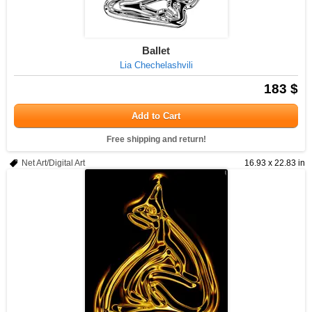
Ballet
Lia Chechelashvili
183 $
Add to Cart
Free shipping and return!
Net Art/Digital Art
16.93 x 22.83 in