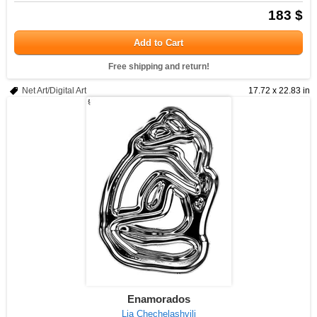
183 $
Add to Cart
Free shipping and return!
Net Art/Digital Art
17.72 x 22.83 in
Enamorados
Lia Chechelashvili