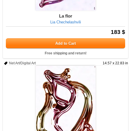
La flor
Lia Chechelashvili
183 $
Add to Cart
Free shipping and return!
Net Art/Digital Art
14.57 x 22.83 in