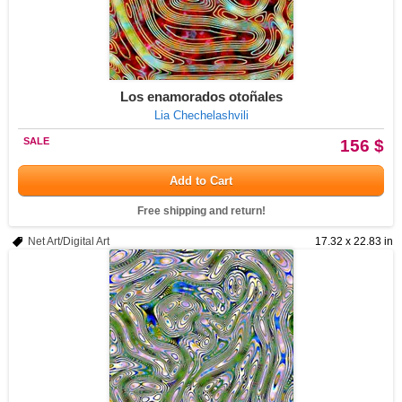
Los enamorados otoñales
Lia Chechelashvili
SALE
156 $
Add to Cart
Free shipping and return!
Net Art/Digital Art
17.32 x 22.83 in