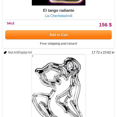
El tango radiante
Lia Chechelashvili
SALE
156 $
Add to Cart
Free shipping and return!
Net Art/Digital Art
17.72 x 23.62 in