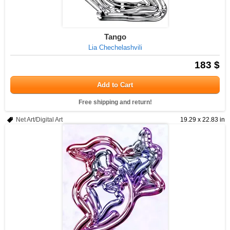
Tango
Lia Chechelashvili
183 $
Add to Cart
Free shipping and return!
Net Art/Digital Art
19.29 x 22.83 in