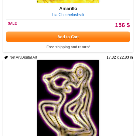
Amarillo
Lia Chechelashvili
SALE
156 $
Add to Cart
Free shipping and return!
Net Art/Digital Art
17.32 x 22.83 in