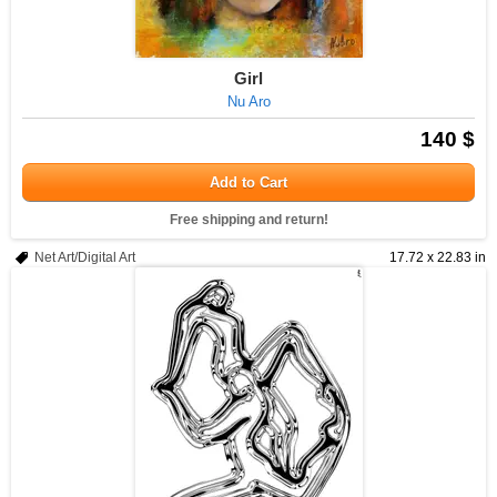
Girl
Nu Aro
140 $
Add to Cart
Free shipping and return!
Net Art/Digital Art
17.72 x 22.83 in