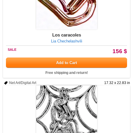
Los caracoles
Lia Chechelashvili
SALE
156 $
Add to Cart
Free shipping and return!
Net Art/Digital Art
17.32 x 22.83 in