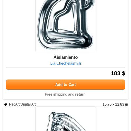
Aislamiento
Lia Chechelashvili
183 $
Add to Cart
Free shipping and return!
Net Art/Digital Art
15.75 x 22.83 in