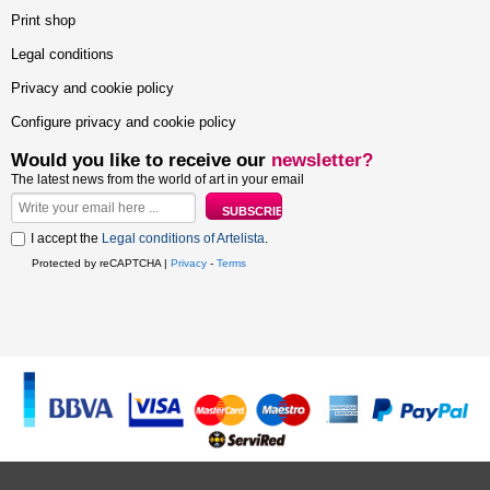
Print shop
Legal conditions
Privacy and cookie policy
Configure privacy and cookie policy
Would you like to receive our
newsletter?
The latest news from the world of art in your email
I accept the
Legal conditions of Artelista
.
Protected by reCAPTCHA |
Privacy
-
Terms