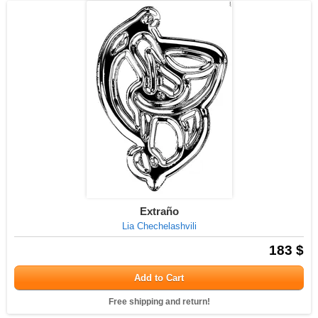
Extraño
Lia Chechelashvili
183 $
Add to Cart
Free shipping and return!