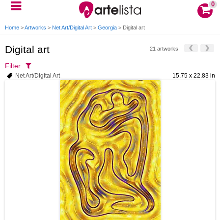
0
Home
>
Artworks
>
Net Art/Digital Art
>
Georgia
>
Digital art
Digital art
21 artworks
Filter
Net Art/Digital Art
15.75 x 22.83 in