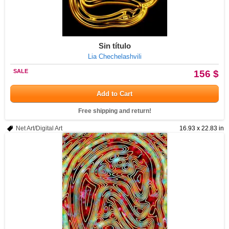
Sin título
Lia Chechelashvili
SALE
156 $
Add to Cart
Free shipping and return!
Net Art/Digital Art
16.93 x 22.83 in