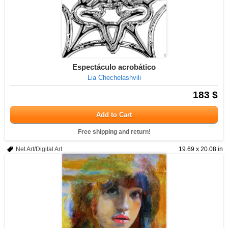
Espectáculo acrobático
Lia Chechelashvili
183 $
Add to Cart
Free shipping and return!
Net Art/Digital Art
19.69 x 20.08 in