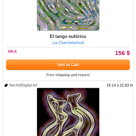
El tango eufórico
Lia Chechelashvili
SALE
156 $
Add to Cart
Free shipping and return!
Net Art/Digital Art
16.14 x 22.83 in