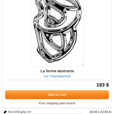
La forma abstracta
Lia Chechelashvili
183 $
Add to Cart
Free shipping and return!
Net Art/Digital Art
16.93 x 22.83 in