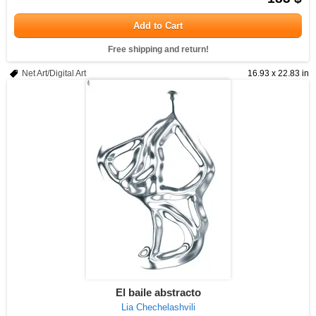
Add to Cart
Free shipping and return!
Net Art/Digital Art
16.93 x 22.83 in
El baile abstracto
Lia Chechelashvili