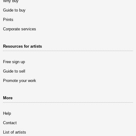
Why buy
Guide to buy
Prints
Corporate services
Resources for artists
Free sign up
Guide to sell
Promote your work
More
Help
Contact
List of artists