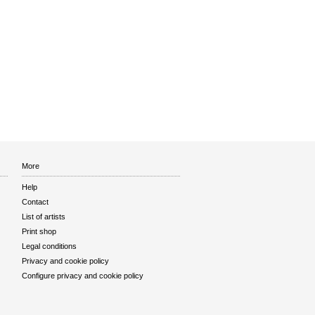
More
Help
Contact
List of artists
Print shop
Legal conditions
Privacy and cookie policy
Configure privacy and cookie policy