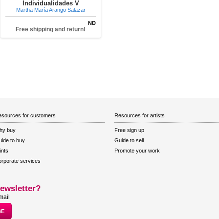
Individualidades V
Martha María Arango Salazar
ND
Free shipping and return!
sources for customers
Resources for artists
hy buy
Free sign up
ide to buy
Guide to sell
ints
Promote your work
rporate services
ewsletter?
mail