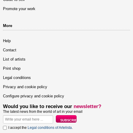
Promote your work
More
Help
Contact
List of artists
Print shop
Legal conditions
Privacy and cookie policy
Configure privacy and cookie policy
Would you like to receive our
newsletter?
The latest news from the world of art in your email
I accept the
Legal conditions of Artelista
.