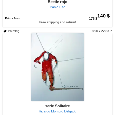
Beetle rojo
Pablo Esc
140 $
Prints from:
176 $
Free shipping and return!
Painting
18.90 x 22.83 in
serie Solitaire
Ricardo Montoro Delgado