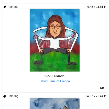
Painting
9.45 x 11.81 in
Gol Lennon
David Farnum Dieppa
ND
Painting
14.57 x 22.44 in