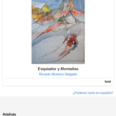
Esquiador y Montañas
Ricardo Montoro Delgado
Sold
¿Prefieres verlo en español?
Artelista