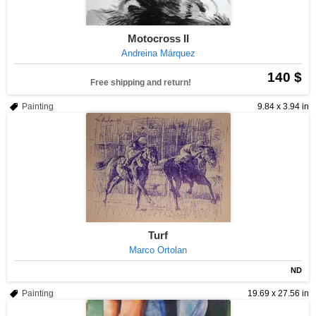
Motocross II
Andreina Márquez
140 $
Free shipping and return!
Painting
9.84 x 3.94 in
Turf
Marco Ortolan
ND
Painting
19.69 x 27.56 in