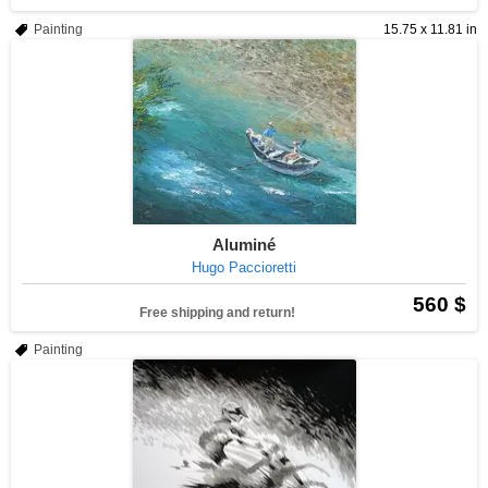
Painting
15.75 x 11.81 in
Aluminé
Hugo Paccioretti
560 $
Free shipping and return!
Painting