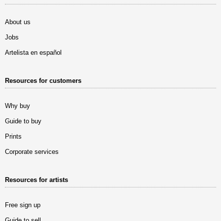
About us
Jobs
Artelista en español
Resources for customers
Why buy
Guide to buy
Prints
Corporate services
Resources for artists
Free sign up
Guide to sell