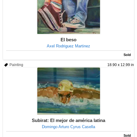
El beso
Axel Rodriguez Martinez
Sold
Painting
18.90 x 12.99 in
Subirat: El mejor de américa latina
Domingo Arturo Cyrus Casella
Sold