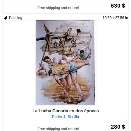
630 $
Free shipping and return!
Painting
19.69 x 27.56 in
La Lucha Canaria en dos épocas
Pedro J. Bonilla
280 $
Free shipping and return!