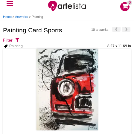
0
Home
>
Artworks
>
Painting
Painting Card Sports
10 artworks
Filter
Painting
8.27 x 11.69 in