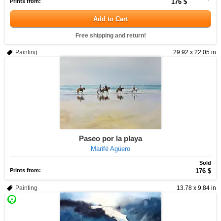
Prints from:
176 $
Add to Cart
Free shipping and return!
Painting
29.92 x 22.05 in
Paseo por la playa
Marifé Agüero
Sold
Prints from:
176 $
Painting
13.78 x 9.84 in