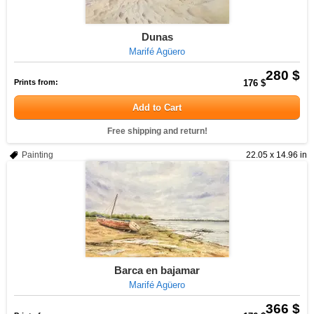
Dunas
Marifé Agüero
280 $
Prints from:
176 $
Add to Cart
Free shipping and return!
Painting
22.05 x 14.96 in
Barca en bajamar
Marifé Agüero
366 $