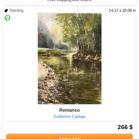
Free shipping and return!
Painting
14.17 x 20.08 in
Remanso
Guillermo Carbajo
266 $