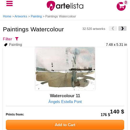
0
Home
>
Artworks
>
Painting
>
Paintings Watercolour
Paintings Watercolour
32.520 artworks
Filter
Painting
7.48 x 5.31 in
Watercolour 11
Àngels Estella Pont
140 $
Prints from:
176 $
Add to Cart