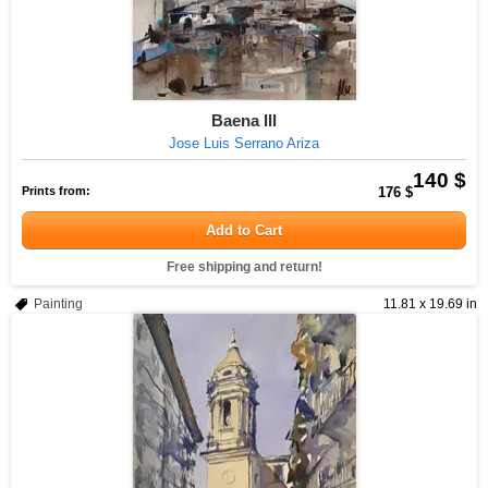
Baena III
Jose Luis Serrano Ariza
140 $
Prints from:
176 $
Add to Cart
Free shipping and return!
Painting
11.81 x 19.69 in