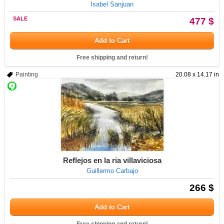
Isabel Sanjuan
SALE
477 $
Add to Cart
Free shipping and return!
Painting
20.08 x 14.17 in
Reflejos en la ria villaviciosa
Guillermo Carbajo
266 $
Add to Cart