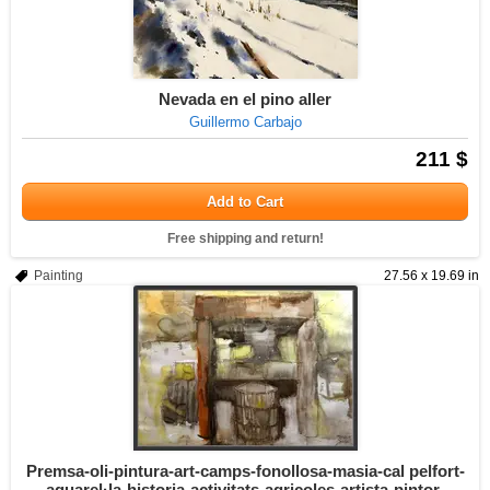
Nevada en el pino aller
Guillermo Carbajo
211 $
Add to Cart
Free shipping and return!
Painting
27.56 x 19.69 in
Premsa-oli-pintura-art-camps-fonollosa-masia-cal pelfort-
aquarel·la-historia-activitats-agricoles-artista-pintor-