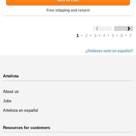
Add to Cart
Free shipping and return!
1
·
2
·
3
·
4
·
5
·
6
·
7
¿Prefieres verlo en español?
Artelista
About us
Jobs
Artelista en español
Resources for customers