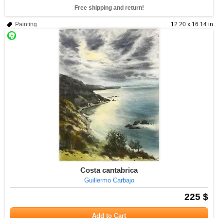
Free shipping and return!
Painting
12.20 x 16.14 in
Costa cantabrica
Guillermo Carbajo
225 $
Add to Cart