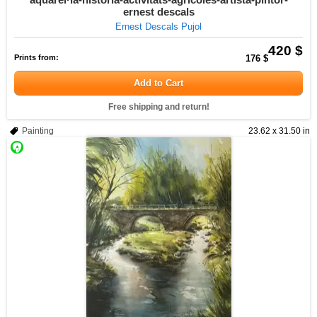
ernest descals
Ernest Descals Pujol
420 $
Prints from:
176 $
Add to Cart
Free shipping and return!
Painting
23.62 x 31.50 in