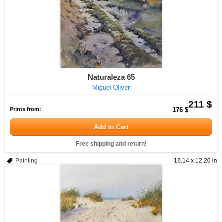
Naturaleza 65
Miguel Oliver
211 $
Prints from:
176 $
Add to Cart
Free shipping and return!
Painting
16.14 x 12.20 in