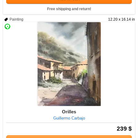
Free shipping and return!
Painting
12.20 x 16.14 in
Orilles
Guillermo Carbajo
239 $