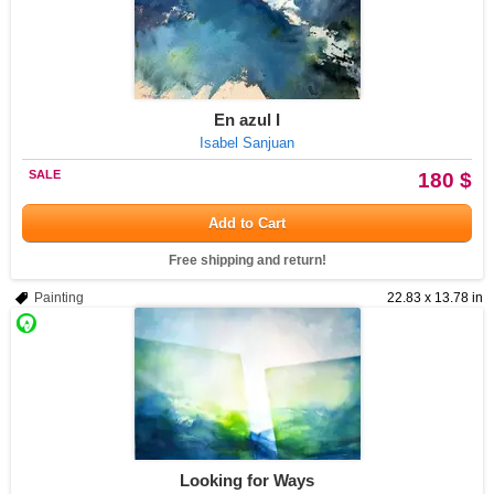
En azul I
Isabel Sanjuan
SALE
180 $
Add to Cart
Free shipping and return!
Painting
22.83 x 13.78 in
Looking for Ways