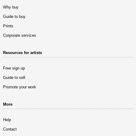
Why buy
Guide to buy
Prints
Corporate services
Resources for artists
Free sign up
Guide to sell
Promote your work
More
Help
Contact