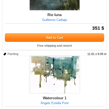
Rio luna
Guillermo Carbajo
351 $
Add to Cart
Free shipping and return!
Painting
11.81 x 9.06 in
Watercolour 1
Àngels Estella Pont