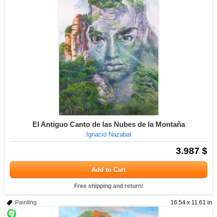
El Antiguo Canto de las Nubes de la Montaña
Ignacio Nazabal
3.987 $
Add to Cart
Free shipping and return!
Painting
16.54 x 11.61 in