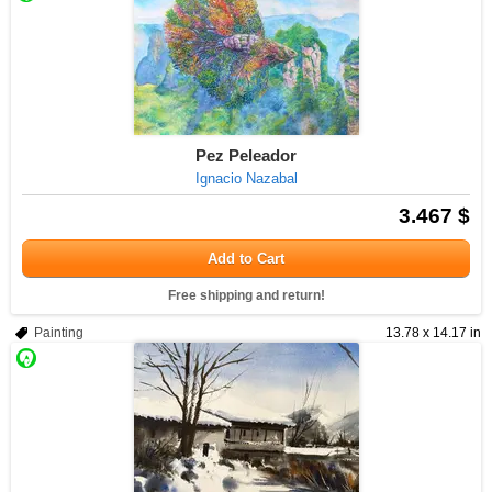
Pez Peleador
Ignacio Nazabal
3.467 $
Add to Cart
Free shipping and return!
Painting
13.78 x 14.17 in