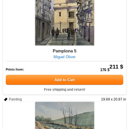
Pamplona 5
Miguel Oliver
211 $
Prints from:
176 $
Add to Cart
Free shipping and return!
Painting
19.69 x 20.87 in