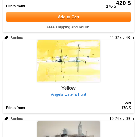
420 $
Prints from:
176 $
Add to Cart
Free shipping and return!
Painting
11.02 x 7.48 in
Yellow
Àngels Estella Pont
Sold
Prints from:
176 $
Painting
10.24 x 7.09 in