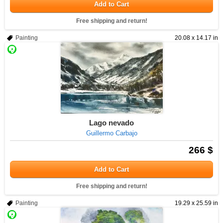
Add to Cart
Free shipping and return!
Painting
20.08 x 14.17 in
Lago nevado
Guillermo Carbajo
266 $
Add to Cart
Free shipping and return!
Painting
19.29 x 25.59 in