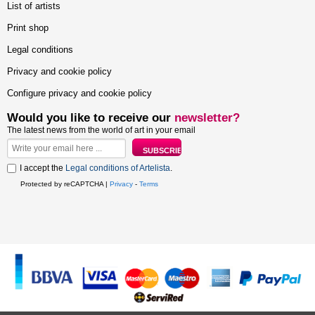
List of artists
Print shop
Legal conditions
Privacy and cookie policy
Configure privacy and cookie policy
Would you like to receive our
newsletter?
The latest news from the world of art in your email
I accept the
Legal conditions of Artelista
.
Protected by reCAPTCHA |
Privacy
-
Terms