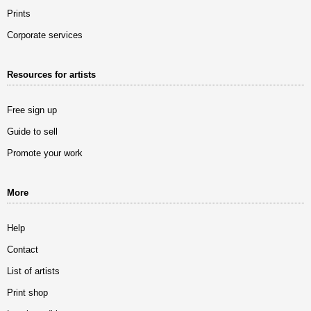
Prints
Corporate services
Resources for artists
Free sign up
Guide to sell
Promote your work
More
Help
Contact
List of artists
Print shop