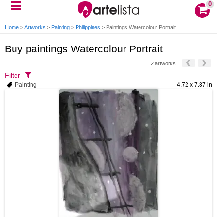
0
Home
>
Artworks
>
Painting
>
Philippines
>
Paintings Watercolour Portrait
Buy paintings Watercolour Portrait
2 artworks
Filter
Painting
4.72 x 7.87 in