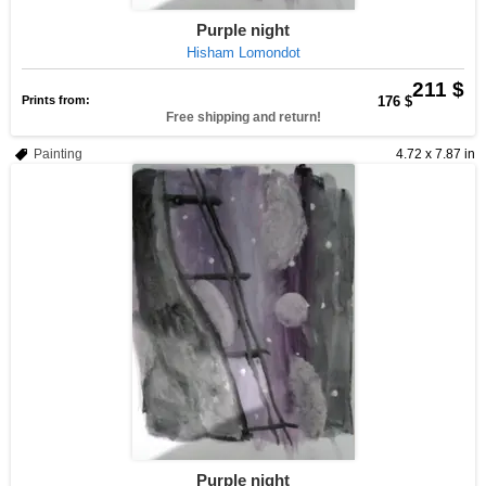
Purple night
Hisham Lomondot
211 $
Prints from:
176 $
Free shipping and return!
Painting
4.72 x 7.87 in
Purple night