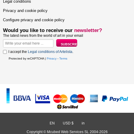
Legal conditions
Privacy and cookie policy
Configure privacy and cookie policy
Would you like to receive our
newsletter?
The latest news from the world of art in your email
I accept the
Legal conditions of Artelista
.
Protected by reCAPTCHA |
Privacy
-
Terms
EN
/
USD $
/
in
Copyright © Mcubed Web Services SL 2004-2026