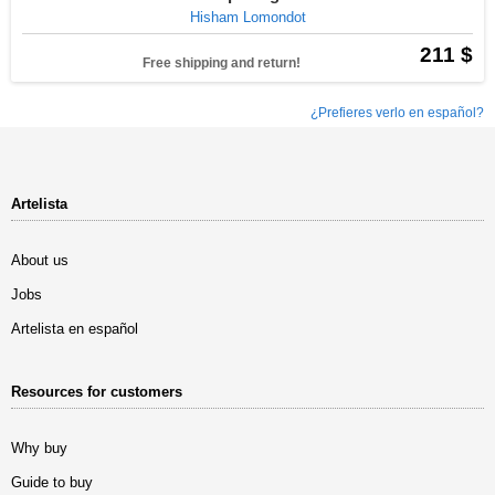
Hisham Lomondot
211 $
Free shipping and return!
¿Prefieres verlo en español?
Artelista
About us
Jobs
Artelista en español
Resources for customers
Why buy
Guide to buy