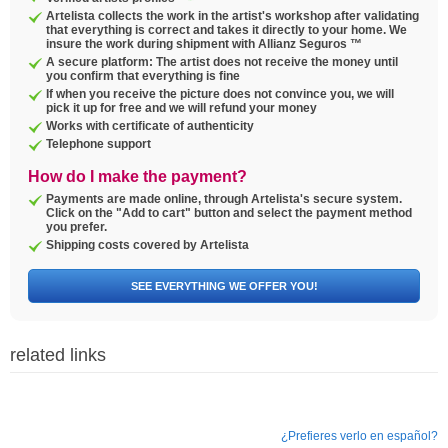
Artelista collects the work in the artist's workshop after validating
that everything is correct and takes it directly to your home. We
insure the work during shipment with Allianz Seguros ™
A secure platform: The artist does not receive the money until
you confirm that everything is fine
If when you receive the picture does not convince you, we will
pick it up for free and we will refund your money
Works with certificate of authenticity
Telephone support
How do I make the payment?
Payments are made online, through Artelista's secure system.
Click on the "Add to cart" button and select the payment method
you prefer.
Shipping costs covered by Artelista
SEE EVERYTHING WE OFFER YOU!
related links
¿Prefieres verlo en español?