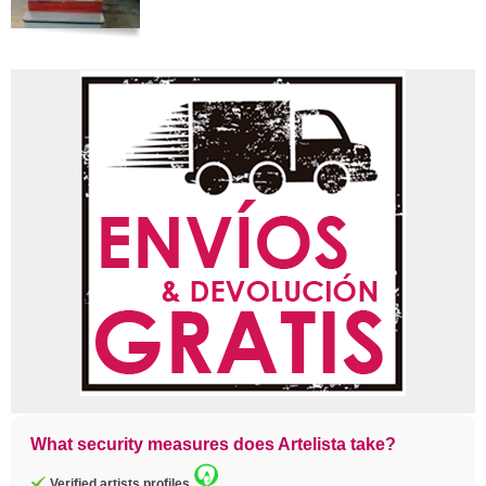
What security measures does Artelista take?
Verified artists profiles