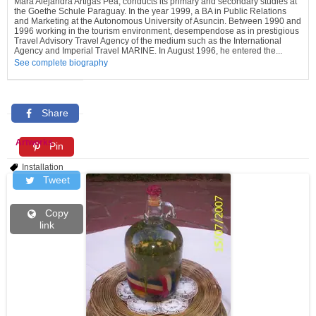
Mara Alejandra Artigas Pea, conducts its primary and secondary studies at
the Goethe Schule Paraguay. In the year 1999, a BA in Public Relations
and Marketing at the Autonomous University of Asuncin. Between 1990 and
1996 working in the tourism environment, desempendose as in prestigious
Travel Advisory Travel Agency of the medium such as the International
Agency and Imperial Travel MARINE. In August 1996, he entered the...
See complete biography
Share
Artworks
Pin
Installation
Tweet
Copy
link