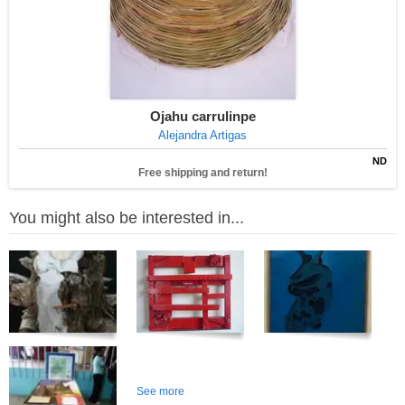
Ojahu carrulinpe
Alejandra Artigas
ND
Free shipping and return!
You might also be interested in...
See more