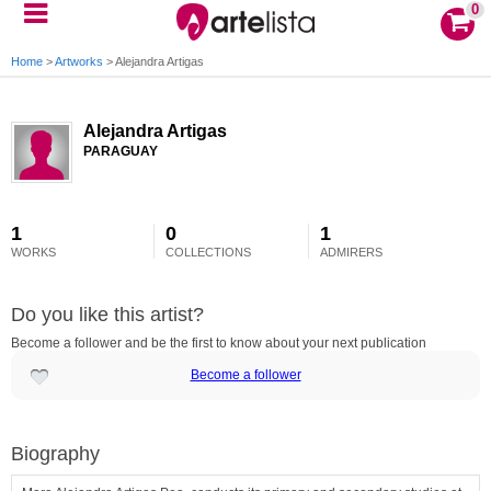
0
Home
>
Artworks
>
Alejandra Artigas
Alejandra Artigas
PARAGUAY
1
0
1
WORKS
COLLECTIONS
ADMIRERS
Do you like this artist?
Become a follower and be the first to know about your next publication
Become a follower
Biography