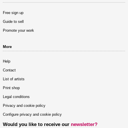
Free sign up
Guide to sell
Promote your work
More
Help
Contact
List of artists
Print shop
Legal conditions
Privacy and cookie policy
Configure privacy and cookie policy
Would you like to receive our
newsletter?