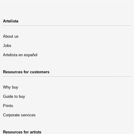
Artelista
About us
Jobs
Artelista en español
Resources for customers
Why buy
Guide to buy
Prints
Corporate services
Resources for artists