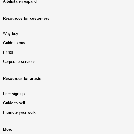
Artelista en español
Resources for customers
Why buy
Guide to buy
Prints
Corporate services
Resources for artists
Free sign up
Guide to sell
Promote your work
More