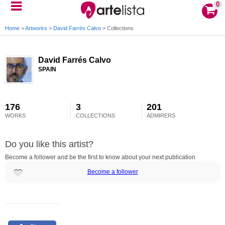
0
Home
>
Artworks
>
David Farrés Calvo
>
Collections
David Farrés Calvo
SPAIN
176
3
201
WORKS
COLLECTIONS
ADMIRERS
Do you like this artist?
Become a follower and be the first to know about your next publication
Become a follower