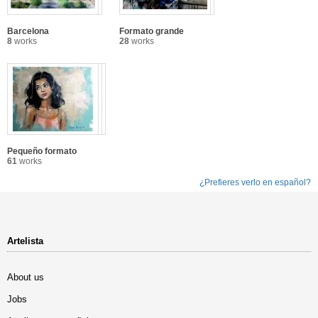
Barcelona
Formato grande
8
works
28
works
Pequeño formato
61
works
¿Prefieres verlo en español?
Artelista
About us
Jobs