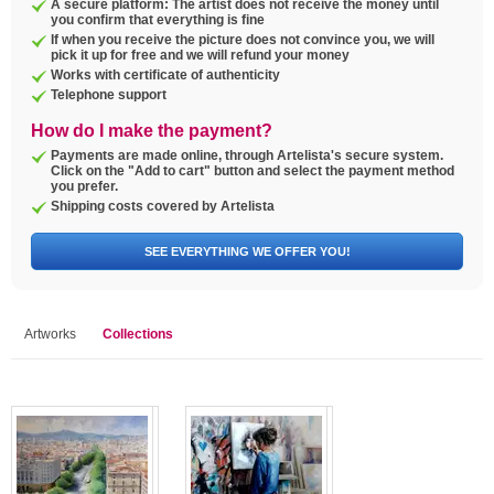
A secure platform: The artist does not receive the money until
you confirm that everything is fine
If when you receive the picture does not convince you, we will
pick it up for free and we will refund your money
Works with certificate of authenticity
Telephone support
How do I make the payment?
Payments are made online, through Artelista's secure system.
Click on the "Add to cart" button and select the payment method
you prefer.
Shipping costs covered by Artelista
SEE EVERYTHING WE OFFER YOU!
Artworks
Collections