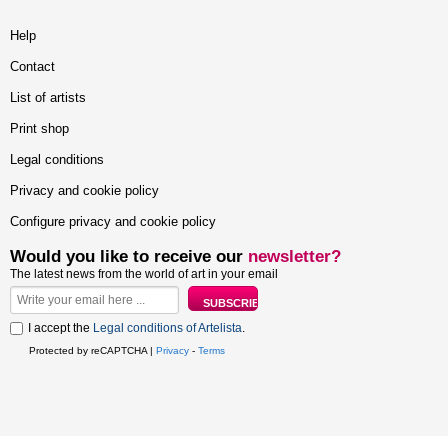
Help
Contact
List of artists
Print shop
Legal conditions
Privacy and cookie policy
Configure privacy and cookie policy
Would you like to receive our
newsletter?
The latest news from the world of art in your email
I accept the
Legal conditions of Artelista
.
Protected by reCAPTCHA |
Privacy
-
Terms