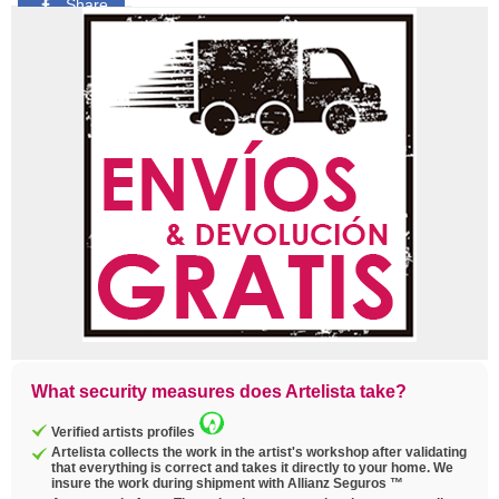
Share
Pin
Tweet
Copy
link
What security measures does Artelista take?
Verified artists profiles
Artelista collects the work in the artist's workshop after validating
that everything is correct and takes it directly to your home. We
insure the work during shipment with Allianz Seguros ™