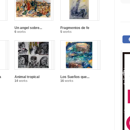
Un angel sobre...
Fragmentos de fe
6
works
5
works
a
Animal tropical
Los Sueños que...
14
works
16
works