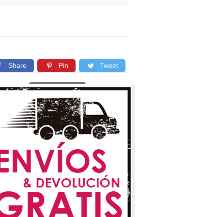
Share
Pin
Tweet
Copy link