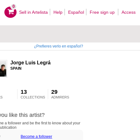
0
Sell ​​in Artelista
Help
Español
Free sign up
Access
¿Prefieres verlo en español?
Jorge Luis Legrá
SPAIN
13
29
S
COLLECTIONS
ADMIRERS
ou like this artist?
 a follower and be the first to know about your
ublication
Become a follower