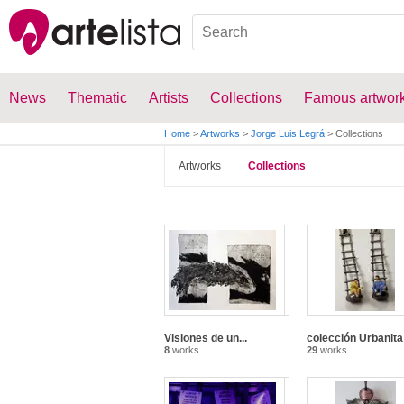
News
Thematic
Artists
Collections
Famous artwor
Home
>
Artworks
>
Jorge Luis Legrá
>
Collections
Artworks
Collections
Visiones de un...
colección Urbanita
8
works
29
works