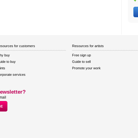
sources for customers
Resources for artists
hy buy
Free sign up
ide to buy
Guide to sell
ints
Promote your work
rporate services
ewsletter?
mail