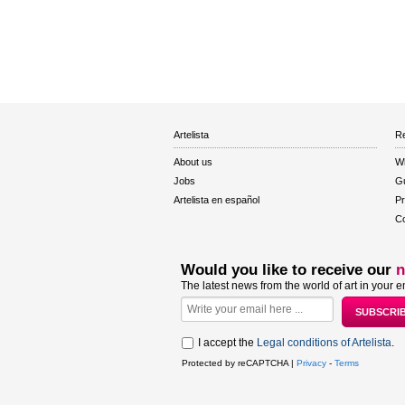
Artelista
Re
About us
W
Jobs
Gu
Artelista en español
Pr
Co
Would you like to receive our
n
The latest news from the world of art in your e
I accept the
Legal conditions of Artelista
.
Protected by reCAPTCHA |
Privacy
-
Terms