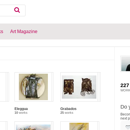
ks
Art Magazine
227
WORK
Do y
Eleggua
Grabados
10
works
25
works
Become
next p