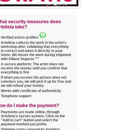
hat security measures does
telista take?
Verified artists profiles
Artelista collects the work in the artist's
workshop after validating that everything
is correct and takes it directly to your
home. We insure the work during shipment
with Allianz Seguros ™
A secure platform: The artist does not
receive the money until you confirm that
everything is fine
If when you receive the picture does not
convince you, we will pick it up for free and
we will refund your money
Works with certificate of authenticity
Telephone support
ow do I make the payment?
Payments are made online, through
Artelista's secure system. Click on the
"Add to cart" button and select the
payment method you prefer.
Shipping costs covered by Artelista