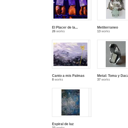
El Placer de la...
Metiterraneo
26
works
13
works
Canto a mis Palmas
Metal: Toma y Dac
8
works
37
works
Espiral de luz
22
works