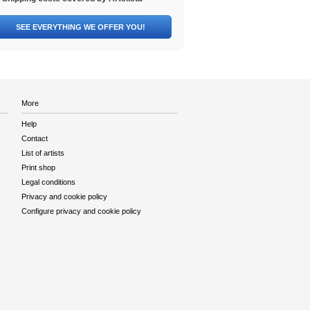
SEE EVERYTHING WE OFFER YOU!
More
Help
Contact
List of artists
Print shop
Legal conditions
Privacy and cookie policy
Configure privacy and cookie policy