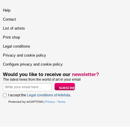
Help
Contact
List of artists
Print shop
Legal conditions
Privacy and cookie policy
Configure privacy and cookie policy
Would you like to receive our
newsletter?
The latest news from the world of art in your email
I accept the
Legal conditions of Artelista
.
Protected by reCAPTCHA |
Privacy
-
Terms