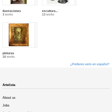
ilustraciones
escultura...
3
works
13
works
pinturas
16
works
¿Prefieres verlo en español?
Artelista
About us
Jobs