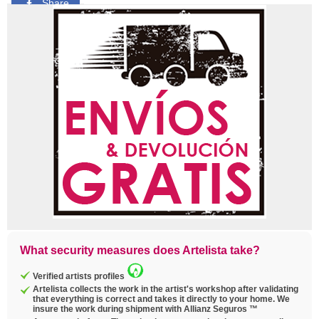
Share
Pin
Tweet
Copy
link
What security measures does Artelista take?
Verified artists profiles
Artelista collects the work in the artist's workshop after validating
that everything is correct and takes it directly to your home. We
insure the work during shipment with Allianz Seguros ™