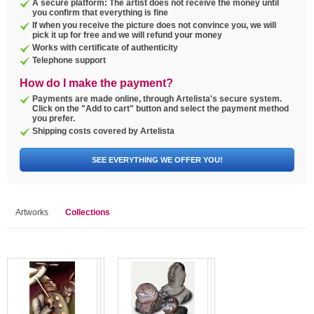
A secure platform: The artist does not receive the money until
you confirm that everything is fine
If when you receive the picture does not convince you, we will
pick it up for free and we will refund your money
Works with certificate of authenticity
Telephone support
How do I make the payment?
Payments are made online, through Artelista's secure system.
Click on the "Add to cart" button and select the payment method
you prefer.
Shipping costs covered by Artelista
SEE EVERYTHING WE OFFER YOU!
Artworks
Collections