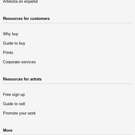
Artelista en español
Resources for customers
Why buy
Guide to buy
Prints
Corporate services
Resources for artists
Free sign up
Guide to sell
Promote your work
More