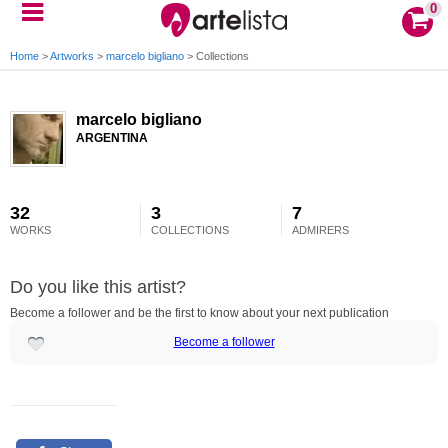
0
Home
>
Artworks
>
marcelo bigliano
>
Collections
marcelo bigliano
ARGENTINA
32
3
7
WORKS
COLLECTIONS
ADMIRERS
Do you like this artist?
Become a follower and be the first to know about your next publication
Become a follower