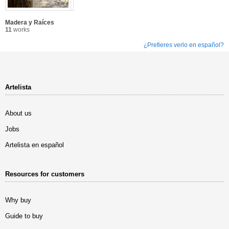
Madera y Raíces
11
works
¿Prefieres verlo en español?
Artelista
About us
Jobs
Artelista en español
Resources for customers
Why buy
Guide to buy