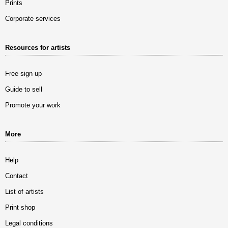
Prints
Corporate services
Resources for artists
Free sign up
Guide to sell
Promote your work
More
Help
Contact
List of artists
Print shop
Legal conditions