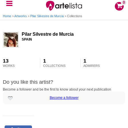
0
Home
>
Artworks
>
Pilar Silvestre de Murcia
>
Collections
Pilar Silvestre de Murcia
SPAIN
13
1
1
WORKS
COLLECTIONS
ADMIRERS
Do you like this artist?
Become a follower and be the first to know about your next publication
Become a follower