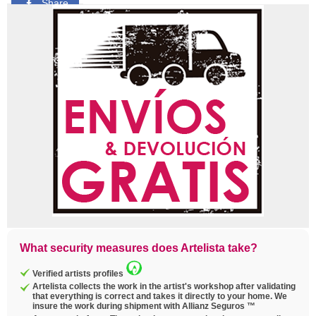
Share
Pin
Tweet
Copy
link
What security measures does Artelista take?
Verified artists profiles
Artelista collects the work in the artist's workshop after validating
that everything is correct and takes it directly to your home. We
insure the work during shipment with Allianz Seguros ™