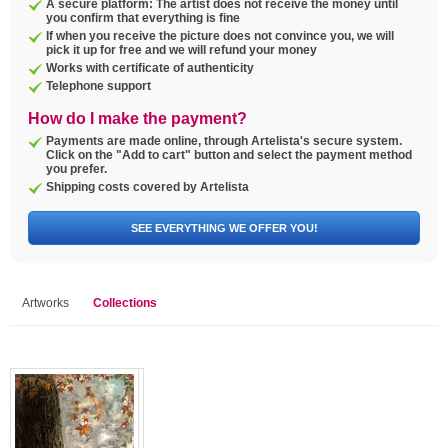
A secure platform: The artist does not receive the money until
you confirm that everything is fine
If when you receive the picture does not convince you, we will
pick it up for free and we will refund your money
Works with certificate of authenticity
Telephone support
How do I make the payment?
Payments are made online, through Artelista's secure system.
Click on the "Add to cart" button and select the payment method
you prefer.
Shipping costs covered by Artelista
SEE EVERYTHING WE OFFER YOU!
Artworks
Collections