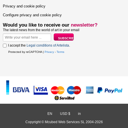
Privacy and cookie policy
Configure privacy and cookie policy
Would you like to receive our
newsletter?
The latest news from the world of art in your email
I accept the
Legal conditions of Artelista
.
Protected by reCAPTCHA |
Privacy
-
Terms
EN
/
USD $
/
in
Copyright © Mcubed Web Services SL 2004-2026