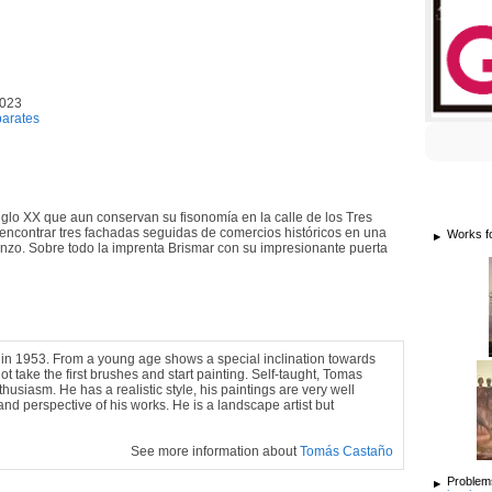
2023
arates
iglo XX que aun conservan su fisonomía en la calle de los Tres
n encontrar tres fachadas seguidas de comercios históricos en una
Works f
ienzo. Sobre todo la imprenta Brismar con su impresionante puerta
in 1953. From a young age shows a special inclination towards
ot take the first brushes and start painting. Self-taught, Tomas
usiasm. He has a realistic style, his paintings are very well
nd perspective of his works. He is a landscape artist but
See more information about
Tomás Castaño
Problems