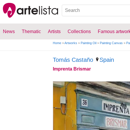
News
Thematic
Artists
Collections
Famous artwor
Home
>
Artworks
>
Painting Oil
>
Painting Canvas
>
Pa
Tomás Castaño
Spain
Imprenta Brismar