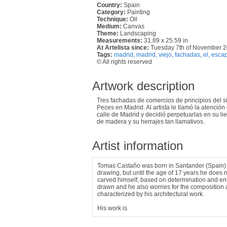
Country:
Spain
Category:
Painting
Technique:
Oil
Medium:
Canvas
Theme:
Landscaping
Measurements:
31.89 x 25.59 in
At Artelista since:
Tuesday 7th of November 
Tags:
madrid
,
madrid
,
viejo
,
fachadas
,
el
,
escap
© All rights reserved
Artwork description
Tres fachadas de comercios de principios del s
Peces en Madrid. Al artista le llamó la atenció
calle de Madrid y decidió perpetuarlas en su l
de madera y su herrajes tan llamativos.
Artist information
Tomas Castaño was born in Santander (Spain) 
drawing, but until the age of 17 years he does n
carved himself, based on determination and enth
drawn and he also worries for the composition a
characterized by his architectural work.
His work is