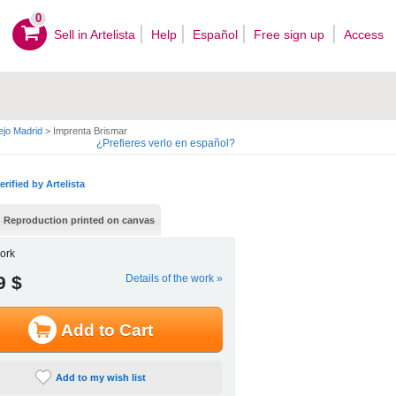
0
Sell ​​in Artelista
Help
Español
Free sign up
Access
ejo Madrid
>
Imprenta Brismar
¿Prefieres verlo en español?
erified by Artelista
Reproduction printed on canvas
ork
9 $
Details of the work »
Add to Cart
Add to my wish list