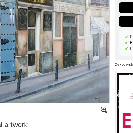
F
E
P
Do you wish 
al artwork