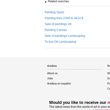
Related searches
Painting Spain
Painting from 2309 to 4614 $
Sale of paintings Oil
Painting Canvas
Sale of paintings Landscaping
To buy Oil Landscaping
Artelista
Re
About us
W
Jobs
Gu
Artelista en español
Pr
Co
Would you like to receive our
n
The latest news from the world of art in your e