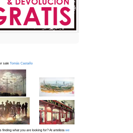
or sale
Tomás Castaño
 finding what you are looking for? At artelista
we