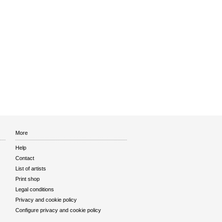
More
Help
Contact
List of artists
Print shop
Legal conditions
Privacy and cookie policy
Configure privacy and cookie policy