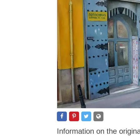
Information on the origin