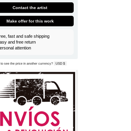
Contact the artist
Make offer for this work
ree, fast and safe shipping
asy and free return
ersonal attention
to see the price in another currency?
USD $