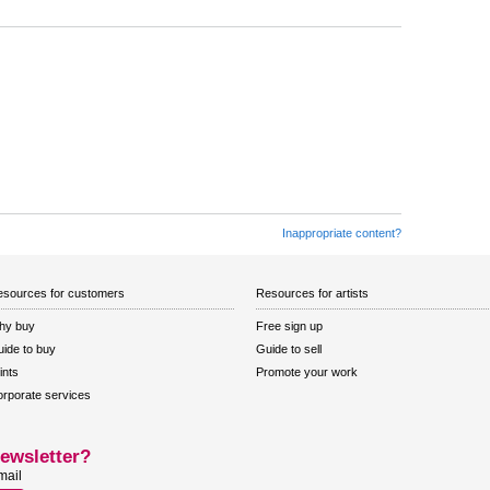
Inappropriate content?
sources for customers
Resources for artists
hy buy
Free sign up
ide to buy
Guide to sell
ints
Promote your work
rporate services
ewsletter?
mail