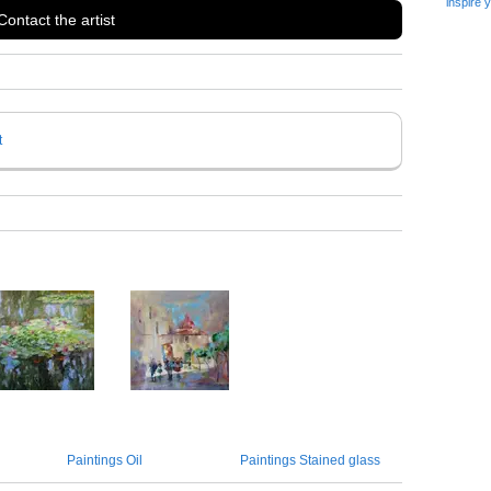
inspire 
Contact the artist
t
Paintings Oil
Paintings Stained glass