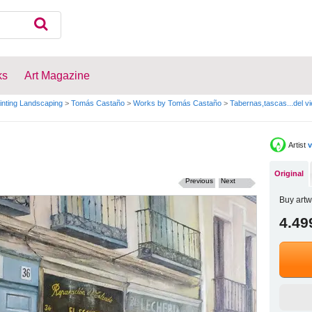
ks
Art Magazine
inting Landscaping
>
Tomás Castaño
>
Works by Tomás Castaño
>
Tabernas,tascas...del vi
Artist
v
Original
Previous
Next
Buy artw
4.49