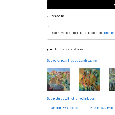
Reviews (0)
You have to be registered to be able
commen
Artelista recommendations
See other paintings by Landscaping
See pictures with other techniques
Paintings Watercolor
Paintings Acrylic