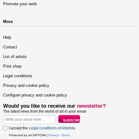
Promote your work
More
Help
Contact
List of artists
Print shop
Legal conditions
Privacy and cookie policy
Configure privacy and cookie policy
Would you like to receive our
newsletter?
The latest news from the world of art in your email
I accept the
Legal conditions of Artelista
.
Protected by reCAPTCHA |
Privacy
-
Terms