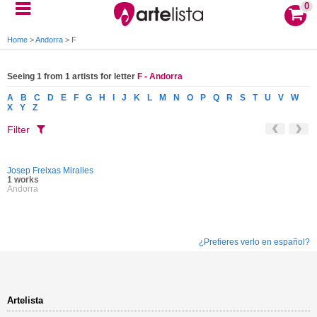
0
Home
>
Andorra
>
F
Seeing 1 from 1 artists for letter
F - Andorra
A
B
C
D
E
F
G
H
I
J
K
L
M
N
O
P
Q
R
S
T
U
V
W
X
Y
Z
Filter
Josep Freixas Miralles
1 works
Andorra
¿Prefieres verlo en español?
Artelista