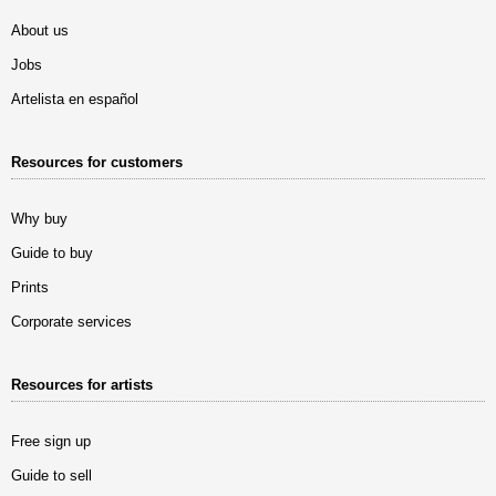
About us
Jobs
Artelista en español
Resources for customers
Why buy
Guide to buy
Prints
Corporate services
Resources for artists
Free sign up
Guide to sell