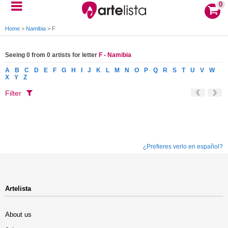
0
Home
>
Namibia
>
F
Seeing 0 from 0 artists for letter
F - Namibia
A
B
C
D
E
F
G
H
I
J
K
L
M
N
O
P
Q
R
S
T
U
V
W
X
Y
Z
Filter
¿Prefieres verlo en español?
Artelista
About us