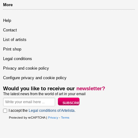
More
Help
Contact
List of artists
Print shop
Legal conditions
Privacy and cookie policy
Configure privacy and cookie policy
Would you like to receive our
newsletter?
The latest news from the world of art in your email
I accept the
Legal conditions of Artelista
.
Protected by reCAPTCHA |
Privacy
-
Terms