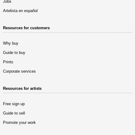
Jobs
Artelista en español
Resources for customers
Why buy
Guide to buy
Prints
Corporate services
Resources for artists
Free sign up
Guide to sell
Promote your work