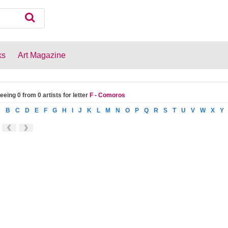
ks
Art Magazine
eeing 0 from 0 artists for letter
F - Comoros
A
B
C
D
E
F
G
H
I
J
K
L
M
N
O
P
Q
R
S
T
U
V
W
X
Y