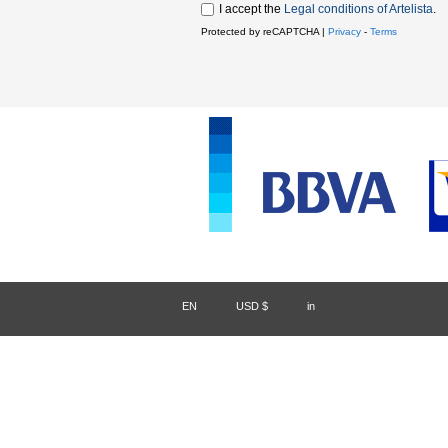
I accept the
Legal conditions of Artelista
.
Protected by reCAPTCHA |
Privacy
-
Terms
EN
/
USD $
/
in