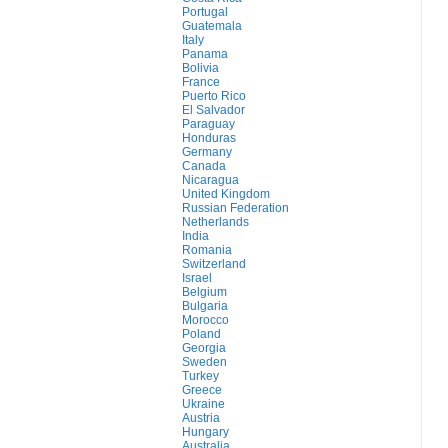
Portugal
Guatemala
Italy
Panama
Bolivia
France
Puerto Rico
El Salvador
Paraguay
Honduras
Germany
Canada
Nicaragua
United Kingdom
Russian Federation
Netherlands
India
Romania
Switzerland
Israel
Belgium
Bulgaria
Morocco
Poland
Georgia
Sweden
Turkey
Greece
Ukraine
Austria
Hungary
Australia