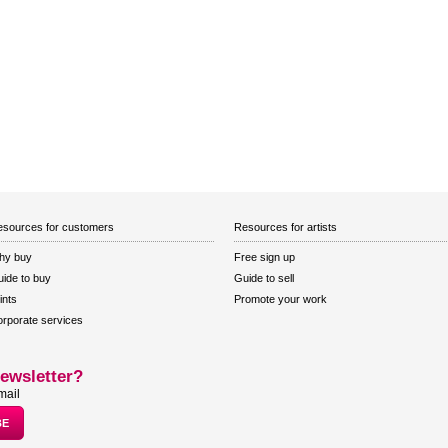
sources for customers
Resources for artists
hy buy
Free sign up
ide to buy
Guide to sell
ints
Promote your work
rporate services
ewsletter?
mail