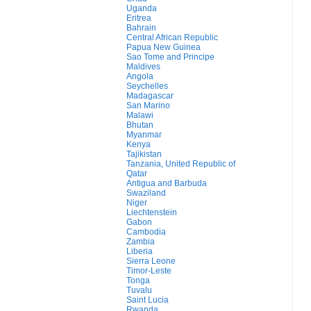
Uganda
Eritrea
Bahrain
Central African Republic
Papua New Guinea
Sao Tome and Principe
Maldives
Angola
Seychelles
Madagascar
San Marino
Malawi
Bhutan
Myanmar
Kenya
Tajikistan
Tanzania, United Republic of
Qatar
Antigua and Barbuda
Swaziland
Niger
Liechtenstein
Gabon
Cambodia
Zambia
Liberia
Sierra Leone
Timor-Leste
Tonga
Tuvalu
Saint Lucia
Rwanda