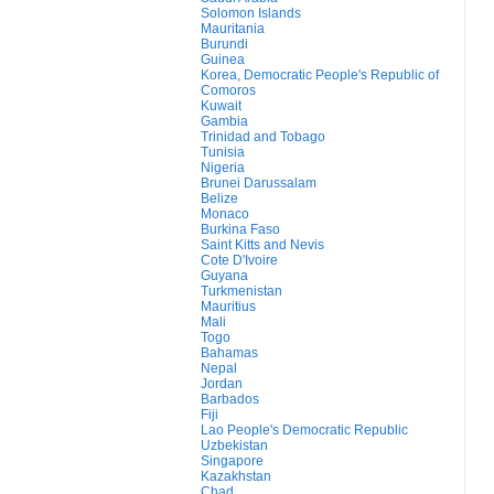
Solomon Islands
Mauritania
Burundi
Guinea
Korea, Democratic People's Republic of
Comoros
Kuwait
Gambia
Trinidad and Tobago
Tunisia
Nigeria
Brunei Darussalam
Belize
Monaco
Burkina Faso
Saint Kitts and Nevis
Cote D'Ivoire
Guyana
Turkmenistan
Mauritius
Mali
Togo
Bahamas
Nepal
Jordan
Barbados
Fiji
Lao People's Democratic Republic
Uzbekistan
Singapore
Kazakhstan
Chad