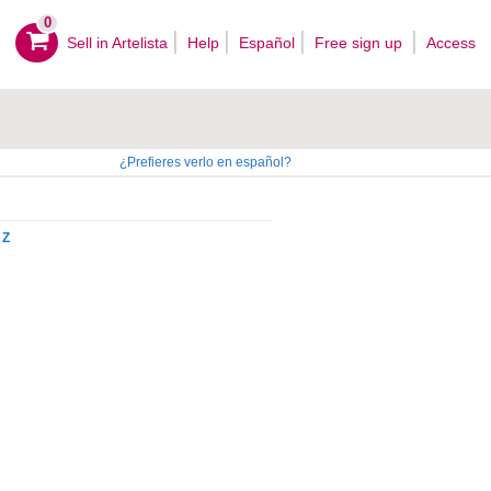
0
Sell ​​in Artelista
Help
Español
Free sign up
Access
¿Prefieres verlo en español?
Z