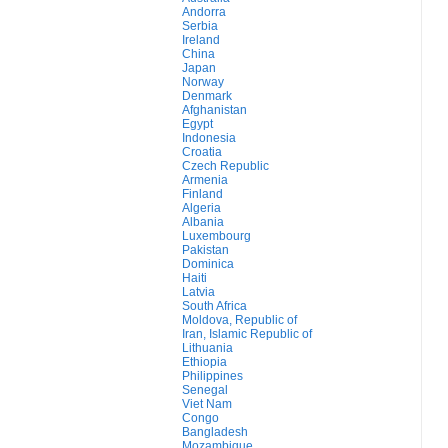
Andorra
Serbia
Ireland
China
Japan
Norway
Denmark
Afghanistan
Egypt
Indonesia
Croatia
Czech Republic
Armenia
Finland
Algeria
Albania
Luxembourg
Pakistan
Dominica
Haiti
Latvia
South Africa
Moldova, Republic of
Iran, Islamic Republic of
Lithuania
Ethiopia
Philippines
Senegal
Viet Nam
Congo
Bangladesh
Mozambique