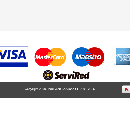
Copyright © Mcubed Web Services SL 2004-2026