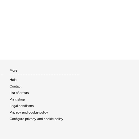
More
Help
Contact
List of artists
Print shop
Legal conditions
Privacy and cookie policy
Configure privacy and cookie policy