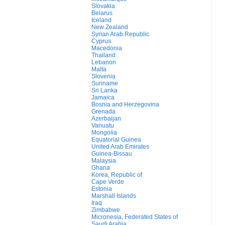
Slovakia
Belarus
Iceland
New Zealand
Syrian Arab Republic
Cyprus
Macedonia
Thailand
Lebanon
Malta
Slovenia
Suriname
Sri Lanka
Jamaica
Bosnia and Herzegovina
Grenada
Azerbaijan
Vanuatu
Mongolia
Equatorial Guinea
United Arab Emirates
Guinea-Bissau
Malaysia
Ghana
Korea, Republic of
Cape Verde
Estonia
Marshall Islands
Iraq
Zimbabwe
Micronesia, Federated States of
Saudi Arabia