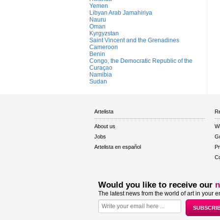
Yemen
Libyan Arab Jamahiriya
Nauru
Oman
Kyrgyzstan
Saint Vincent and the Grenadines
Cameroon
Benin
Congo, the Democratic Republic of the
Curaçao
Namibia
Sudan
Artelista
Re
About us
W
Jobs
Gu
Artelista en español
Pr
Co
Would you like to receive our
n
The latest news from the world of art in your e