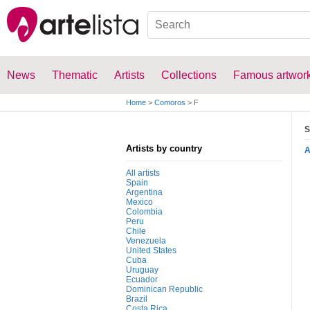
News
Thematic
Artists
Collections
Famous artwor
Home
>
Comoros
>
F
S
Artists by country
All artists
Spain
Argentina
Mexico
Colombia
Peru
Chile
Venezuela
United States
Cuba
Uruguay
Ecuador
Dominican Republic
Brazil
Costa Rica