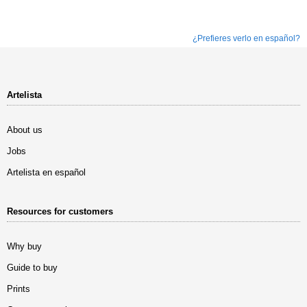
¿Prefieres verlo en español?
Artelista
About us
Jobs
Artelista en español
Resources for customers
Why buy
Guide to buy
Prints