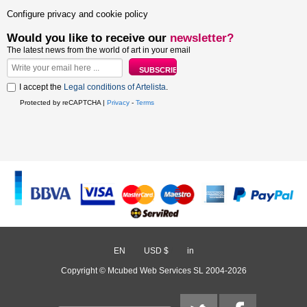
Configure privacy and cookie policy
Would you like to receive our
newsletter?
The latest news from the world of art in your email
I accept the
Legal conditions of Artelista
.
Protected by reCAPTCHA |
Privacy
-
Terms
EN
/
USD $
/
in
Copyright © Mcubed Web Services SL 2004-2026