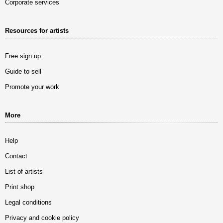
Corporate services
Resources for artists
Free sign up
Guide to sell
Promote your work
More
Help
Contact
List of artists
Print shop
Legal conditions
Privacy and cookie policy