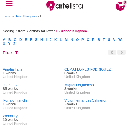
0
Home
>
United Kingdom
>
F
Seeing 7 from 7 artists for letter
F - United Kingdom
A
B
C
D
E
F
G
H
I
J
K
L
M
N
O
P
Q
R
S
T
U
V
W
X
Y
Z
Filter
Amalia Falla
GEMA FLORES RODRIGUEZ
1 works
6 works
United Kingdom
United Kingdom
John Foy
Miguel Felgueroso
85 works
3 works
United Kingdom
United Kingdom
Ronald Franchi
Victor Fernandez Salmeron
1 works
3 works
United Kingdom
United Kingdom
Wendi Fyers
10 works
United Kingdom