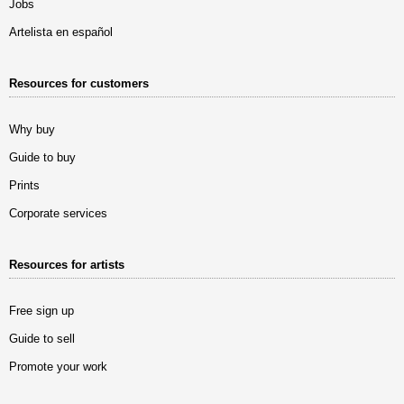
Jobs
Artelista en español
Resources for customers
Why buy
Guide to buy
Prints
Corporate services
Resources for artists
Free sign up
Guide to sell
Promote your work