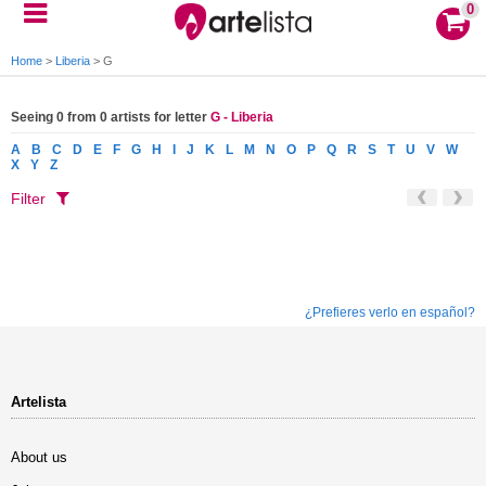
0
Home
>
Liberia
>
G
Seeing 0 from 0 artists for letter
G - Liberia
A
B
C
D
E
F
G
H
I
J
K
L
M
N
O
P
Q
R
S
T
U
V
W
X
Y
Z
Filter
¿Prefieres verlo en español?
Artelista
About us