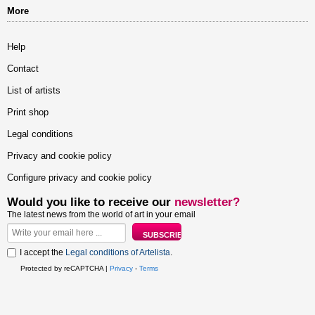
More
Help
Contact
List of artists
Print shop
Legal conditions
Privacy and cookie policy
Configure privacy and cookie policy
Would you like to receive our
newsletter?
The latest news from the world of art in your email
I accept the
Legal conditions of Artelista
.
Protected by reCAPTCHA |
Privacy
-
Terms