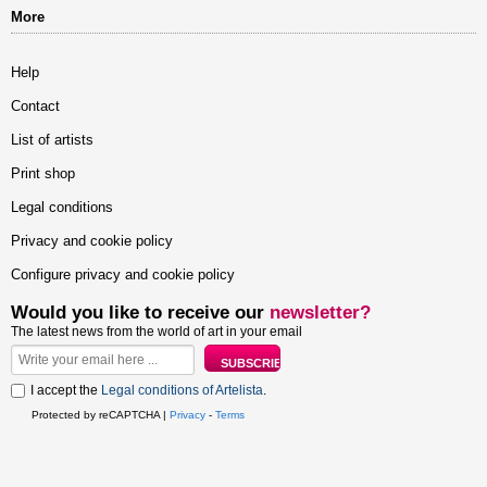
More
Help
Contact
List of artists
Print shop
Legal conditions
Privacy and cookie policy
Configure privacy and cookie policy
Would you like to receive our
newsletter?
The latest news from the world of art in your email
I accept the
Legal conditions of Artelista
.
Protected by reCAPTCHA |
Privacy
-
Terms