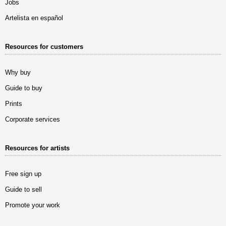
Jobs
Artelista en español
Resources for customers
Why buy
Guide to buy
Prints
Corporate services
Resources for artists
Free sign up
Guide to sell
Promote your work