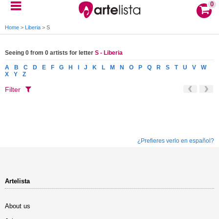
0
Home
>
Liberia
>
S
Seeing 0 from 0 artists for letter
S - Liberia
A
B
C
D
E
F
G
H
I
J
K
L
M
N
O
P
Q
R
S
T
U
V
W
X
Y
Z
Filter
¿Prefieres verlo en español?
Artelista
About us