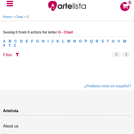
0
Home
>
Chad
>
G
Seeing 0 from 0 artists for letter
G - Chad
A
B
C
D
E
F
G
H
I
J
K
L
M
N
O
P
Q
R
S
T
U
V
W
X
Y
Z
Filter
¿Prefieres verlo en español?
Artelista
About us