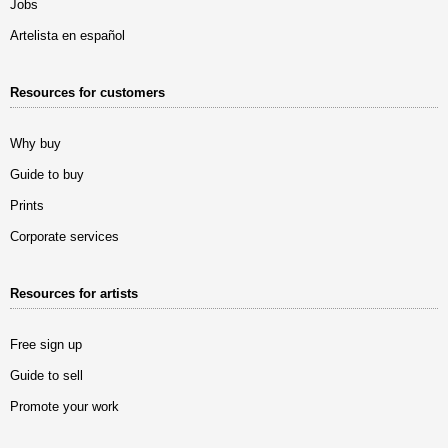
Jobs
Artelista en español
Resources for customers
Why buy
Guide to buy
Prints
Corporate services
Resources for artists
Free sign up
Guide to sell
Promote your work