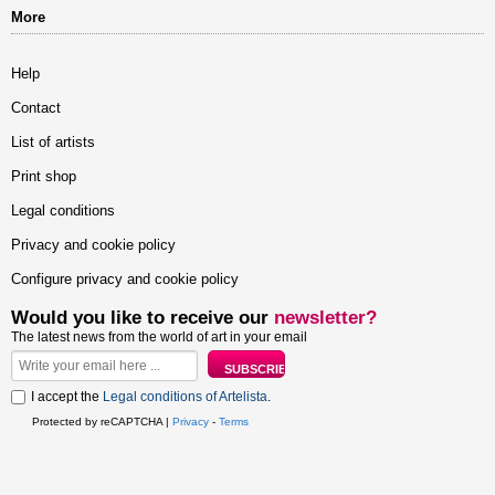
More
Help
Contact
List of artists
Print shop
Legal conditions
Privacy and cookie policy
Configure privacy and cookie policy
Would you like to receive our
newsletter?
The latest news from the world of art in your email
I accept the
Legal conditions of Artelista
.
Protected by reCAPTCHA |
Privacy
-
Terms