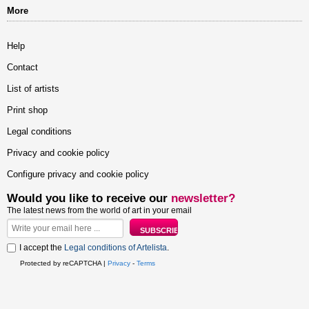
More
Help
Contact
List of artists
Print shop
Legal conditions
Privacy and cookie policy
Configure privacy and cookie policy
Would you like to receive our
newsletter?
The latest news from the world of art in your email
I accept the
Legal conditions of Artelista
.
Protected by reCAPTCHA |
Privacy
-
Terms