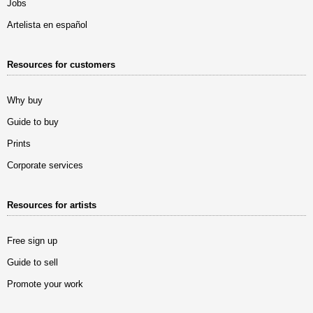
Jobs
Artelista en español
Resources for customers
Why buy
Guide to buy
Prints
Corporate services
Resources for artists
Free sign up
Guide to sell
Promote your work