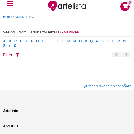
0
Home
>
Maldives
>
G
Seeing 0 from 0 artists for letter
G - Maldives
A
B
C
D
E
F
G
H
I
J
K
L
M
N
O
P
Q
R
S
T
U
V
W
X
Y
Z
Filter
¿Prefieres verlo en español?
Artelista
About us