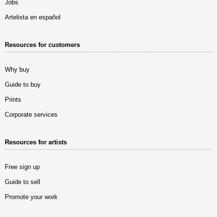
Jobs
Artelista en español
Resources for customers
Why buy
Guide to buy
Prints
Corporate services
Resources for artists
Free sign up
Guide to sell
Promote your work