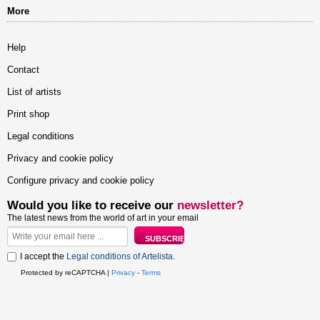
More
Help
Contact
List of artists
Print shop
Legal conditions
Privacy and cookie policy
Configure privacy and cookie policy
Would you like to receive our
newsletter?
The latest news from the world of art in your email
I accept the
Legal conditions of Artelista
.
Protected by reCAPTCHA |
Privacy
-
Terms