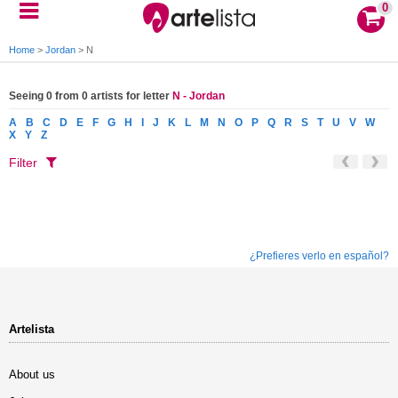
0
Home
>
Jordan
>
N
Seeing 0 from 0 artists for letter
N - Jordan
A
B
C
D
E
F
G
H
I
J
K
L
M
N
O
P
Q
R
S
T
U
V
W
X
Y
Z
Filter
¿Prefieres verlo en español?
Artelista
About us