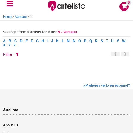
0
Home
>
Vanuatu
>
N
Seeing 0 from 0 artists for letter
N - Vanuatu
A
B
C
D
E
F
G
H
I
J
K
L
M
N
O
P
Q
R
S
T
U
V
W
X
Y
Z
Filter
¿Prefieres verlo en español?
Artelista
About us