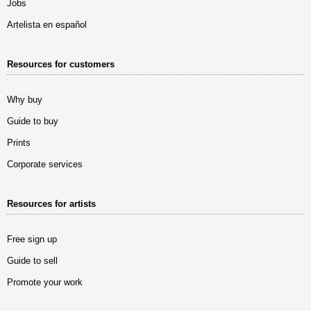
Jobs
Artelista en español
Resources for customers
Why buy
Guide to buy
Prints
Corporate services
Resources for artists
Free sign up
Guide to sell
Promote your work