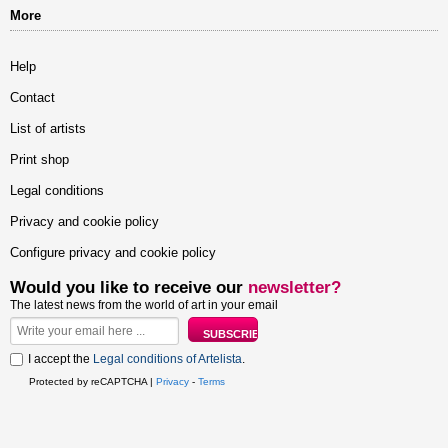
More
Help
Contact
List of artists
Print shop
Legal conditions
Privacy and cookie policy
Configure privacy and cookie policy
Would you like to receive our
newsletter?
The latest news from the world of art in your email
I accept the
Legal conditions of Artelista
.
Protected by reCAPTCHA |
Privacy
-
Terms