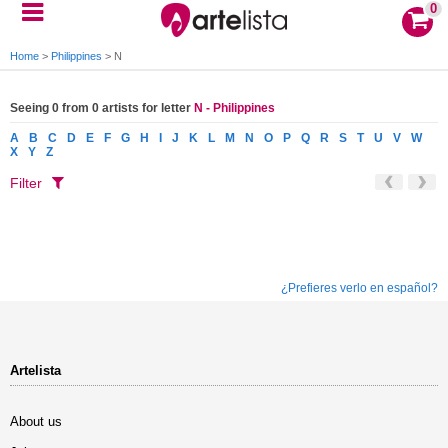
0
Home
>
Philippines
>
N
Seeing 0 from 0 artists for letter
N - Philippines
A
B
C
D
E
F
G
H
I
J
K
L
M
N
O
P
Q
R
S
T
U
V
W
X
Y
Z
Filter
¿Prefieres verlo en español?
Artelista
About us