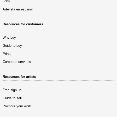
Jobs
Artelista en español
Resources for customers
Why buy
Guide to buy
Prints
Corporate services
Resources for artists
Free sign up
Guide to sell
Promote your work