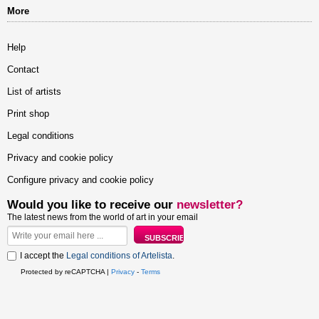
More
Help
Contact
List of artists
Print shop
Legal conditions
Privacy and cookie policy
Configure privacy and cookie policy
Would you like to receive our
newsletter?
The latest news from the world of art in your email
I accept the
Legal conditions of Artelista
.
Protected by reCAPTCHA |
Privacy
-
Terms