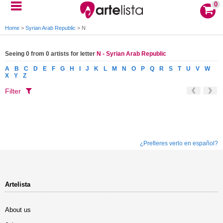
0
Home
>
Syrian Arab Republic
>
N
Seeing 0 from 0 artists for letter
N - Syrian Arab Republic
A
B
C
D
E
F
G
H
I
J
K
L
M
N
O
P
Q
R
S
T
U
V
W
X
Y
Z
Filter
¿Prefieres verlo en español?
Artelista
About us