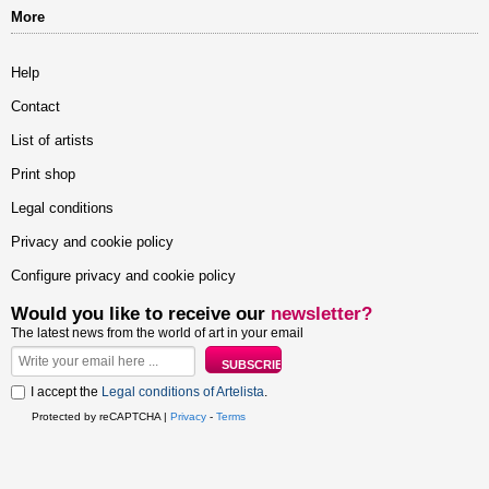
More
Help
Contact
List of artists
Print shop
Legal conditions
Privacy and cookie policy
Configure privacy and cookie policy
Would you like to receive our
newsletter?
The latest news from the world of art in your email
I accept the
Legal conditions of Artelista
.
Protected by reCAPTCHA |
Privacy
-
Terms