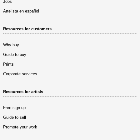
Jobs
Artelista en español
Resources for customers
Why buy
Guide to buy
Prints
Corporate services
Resources for artists
Free sign up
Guide to sell
Promote your work