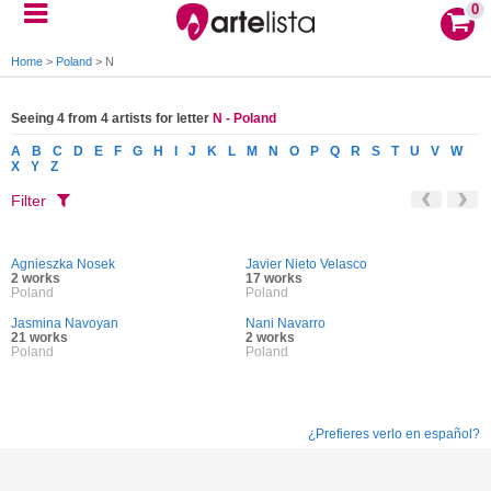
0
Home
>
Poland
>
N
Seeing 4 from 4 artists for letter
N - Poland
A
B
C
D
E
F
G
H
I
J
K
L
M
N
O
P
Q
R
S
T
U
V
W
X
Y
Z
Filter
Agnieszka Nosek
Javier Nieto Velasco
2 works
17 works
Poland
Poland
Jasmina Navoyan
Nani Navarro
21 works
2 works
Poland
Poland
¿Prefieres verlo en español?