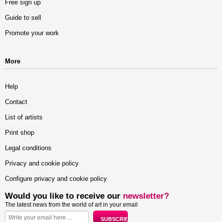
Free sign up
Guide to sell
Promote your work
More
Help
Contact
List of artists
Print shop
Legal conditions
Privacy and cookie policy
Configure privacy and cookie policy
Would you like to receive our
newsletter?
The latest news from the world of art in your email