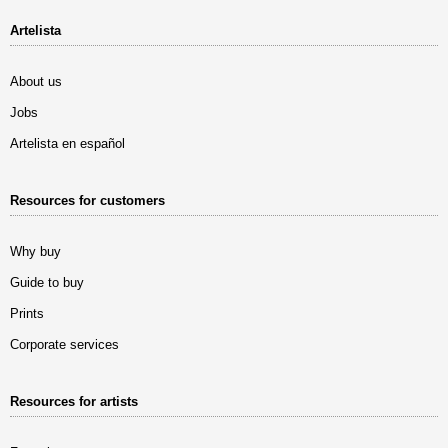
Artelista
About us
Jobs
Artelista en español
Resources for customers
Why buy
Guide to buy
Prints
Corporate services
Resources for artists