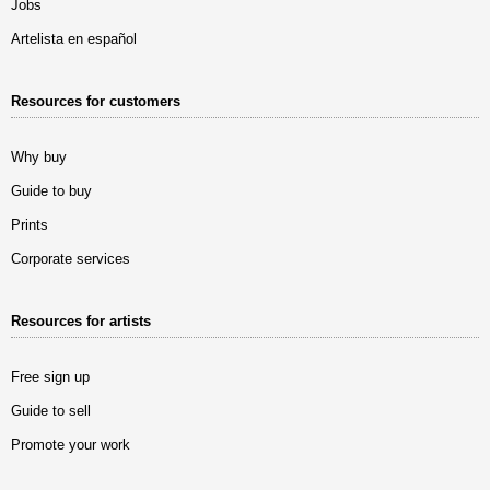
Jobs
Artelista en español
Resources for customers
Why buy
Guide to buy
Prints
Corporate services
Resources for artists
Free sign up
Guide to sell
Promote your work