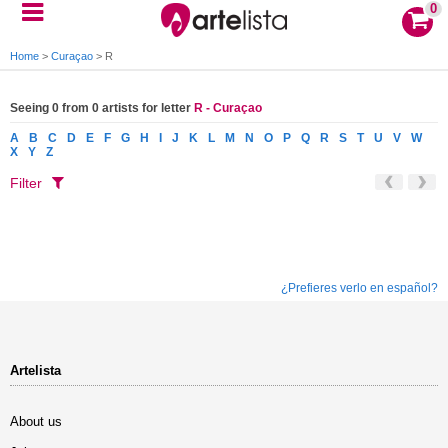
0
Home
>
Curaçao
>
R
Seeing 0 from 0 artists for letter
R - Curaçao
A
B
C
D
E
F
G
H
I
J
K
L
M
N
O
P
Q
R
S
T
U
V
W
X
Y
Z
Filter
¿Prefieres verlo en español?
Artelista
About us