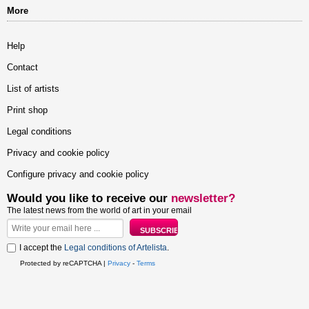
More
Help
Contact
List of artists
Print shop
Legal conditions
Privacy and cookie policy
Configure privacy and cookie policy
Would you like to receive our
newsletter?
The latest news from the world of art in your email
I accept the
Legal conditions of Artelista
.
Protected by reCAPTCHA |
Privacy
-
Terms