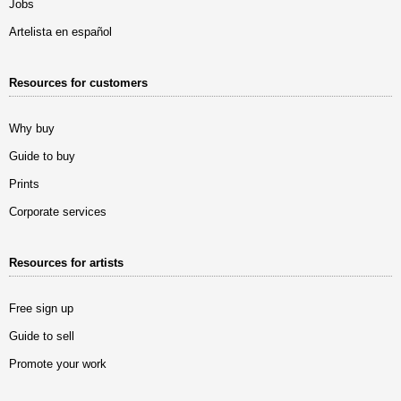
Jobs
Artelista en español
Resources for customers
Why buy
Guide to buy
Prints
Corporate services
Resources for artists
Free sign up
Guide to sell
Promote your work