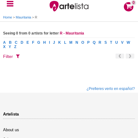
0
Home
>
Mauritania
>
R
Seeing 0 from 0 artists for letter
R - Mauritania
A
B
C
D
E
F
G
H
I
J
K
L
M
N
O
P
Q
R
S
T
U
V
W
X
Y
Z
Filter
¿Prefieres verlo en español?
Artelista
About us