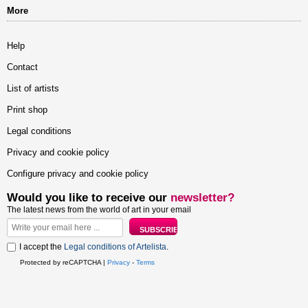
More
Help
Contact
List of artists
Print shop
Legal conditions
Privacy and cookie policy
Configure privacy and cookie policy
Would you like to receive our
newsletter?
The latest news from the world of art in your email
I accept the
Legal conditions of Artelista
.
Protected by reCAPTCHA |
Privacy
-
Terms