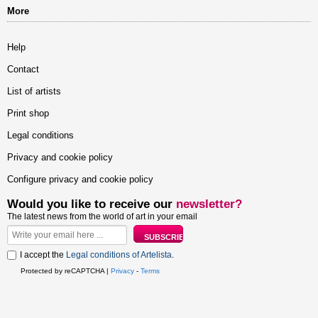
More
Help
Contact
List of artists
Print shop
Legal conditions
Privacy and cookie policy
Configure privacy and cookie policy
Would you like to receive our
newsletter?
The latest news from the world of art in your email
I accept the
Legal conditions of Artelista
.
Protected by reCAPTCHA |
Privacy
-
Terms