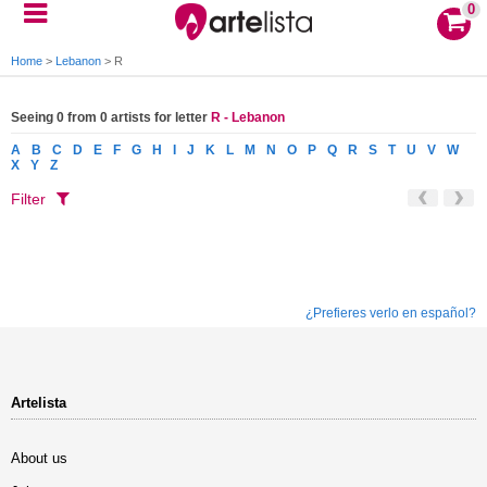
0
Home
>
Lebanon
>
R
Seeing 0 from 0 artists for letter
R - Lebanon
A
B
C
D
E
F
G
H
I
J
K
L
M
N
O
P
Q
R
S
T
U
V
W
X
Y
Z
Filter
¿Prefieres verlo en español?
Artelista
About us