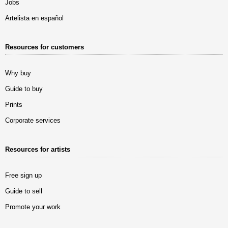
Jobs
Artelista en español
Resources for customers
Why buy
Guide to buy
Prints
Corporate services
Resources for artists
Free sign up
Guide to sell
Promote your work