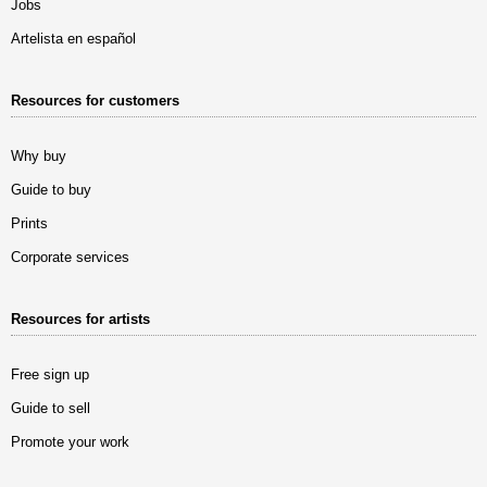
Jobs
Artelista en español
Resources for customers
Why buy
Guide to buy
Prints
Corporate services
Resources for artists
Free sign up
Guide to sell
Promote your work