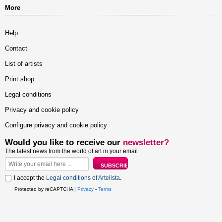
More
Help
Contact
List of artists
Print shop
Legal conditions
Privacy and cookie policy
Configure privacy and cookie policy
Would you like to receive our
newsletter?
The latest news from the world of art in your email
I accept the
Legal conditions of Artelista
.
Protected by reCAPTCHA |
Privacy
-
Terms