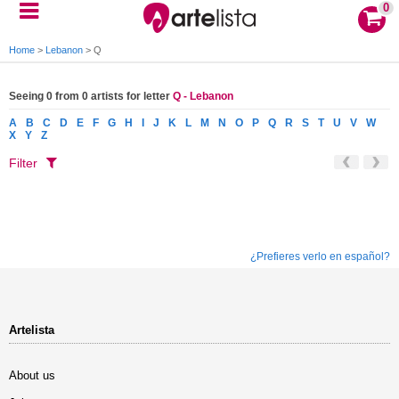
0
Home
>
Lebanon
>
Q
Seeing 0 from 0 artists for letter
Q - Lebanon
A
B
C
D
E
F
G
H
I
J
K
L
M
N
O
P
Q
R
S
T
U
V
W
X
Y
Z
Filter
¿Prefieres verlo en español?
Artelista
About us