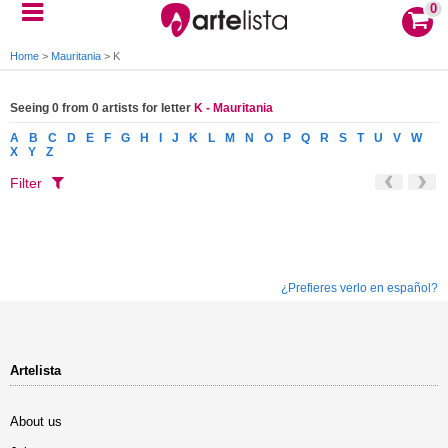
0
Home
>
Mauritania
>
K
Seeing 0 from 0 artists for letter
K - Mauritania
A
B
C
D
E
F
G
H
I
J
K
L
M
N
O
P
Q
R
S
T
U
V
W
X
Y
Z
Filter
¿Prefieres verlo en español?
Artelista
About us