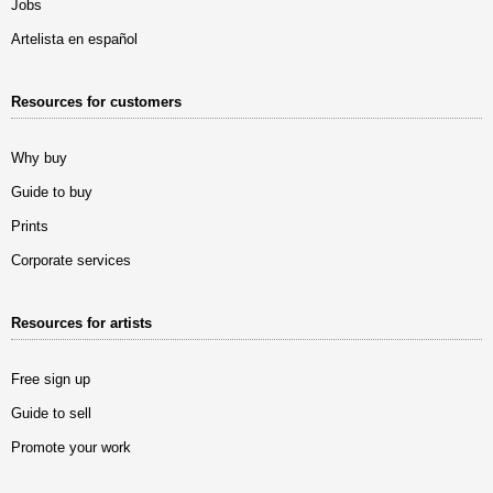
Jobs
Artelista en español
Resources for customers
Why buy
Guide to buy
Prints
Corporate services
Resources for artists
Free sign up
Guide to sell
Promote your work