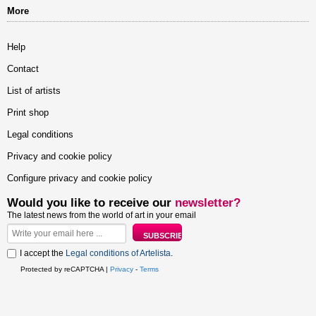
More
Help
Contact
List of artists
Print shop
Legal conditions
Privacy and cookie policy
Configure privacy and cookie policy
Would you like to receive our
newsletter?
The latest news from the world of art in your email
I accept the
Legal conditions of Artelista
.
Protected by reCAPTCHA |
Privacy
-
Terms