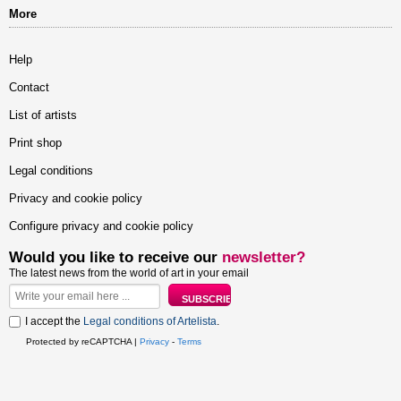
More
Help
Contact
List of artists
Print shop
Legal conditions
Privacy and cookie policy
Configure privacy and cookie policy
Would you like to receive our
newsletter?
The latest news from the world of art in your email
I accept the
Legal conditions of Artelista
.
Protected by reCAPTCHA |
Privacy
-
Terms