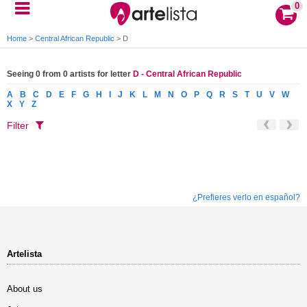
0
Home
>
Central African Republic
>
D
Seeing 0 from 0 artists for letter
D - Central African Republic
A
B
C
D
E
F
G
H
I
J
K
L
M
N
O
P
Q
R
S
T
U
V
W
X
Y
Z
Filter
¿Prefieres verlo en español?
Artelista
About us