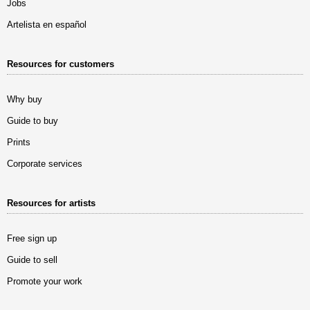
Jobs
Artelista en español
Resources for customers
Why buy
Guide to buy
Prints
Corporate services
Resources for artists
Free sign up
Guide to sell
Promote your work