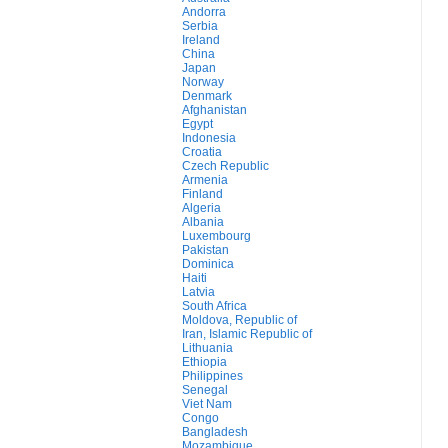
Andorra
Serbia
Ireland
China
Japan
Norway
Denmark
Afghanistan
Egypt
Indonesia
Croatia
Czech Republic
Armenia
Finland
Algeria
Albania
Luxembourg
Pakistan
Dominica
Haiti
Latvia
South Africa
Moldova, Republic of
Iran, Islamic Republic of
Lithuania
Ethiopia
Philippines
Senegal
Viet Nam
Congo
Bangladesh
Mozambique