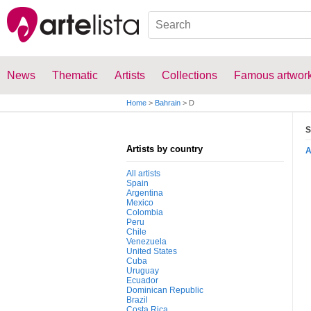
News
Thematic
Artists
Collections
Famous artwor
Home
>
Bahrain
>
D
S
Artists by country
All artists
Spain
Argentina
Mexico
Colombia
Peru
Chile
Venezuela
United States
Cuba
Uruguay
Ecuador
Dominican Republic
Brazil
Costa Rica