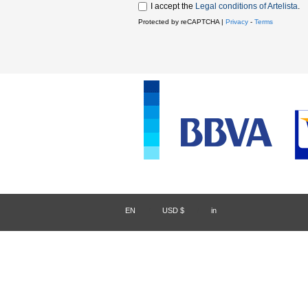
I accept the
Legal conditions of Artelista
.
Protected by reCAPTCHA |
Privacy
-
Terms
EN
/
USD $
/
in