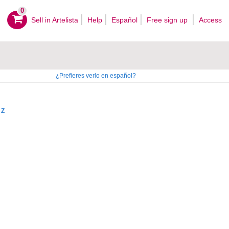
0
Sell ​​in Artelista
Help
Español
Free sign up
Access
¿Prefieres verlo en español?
Z