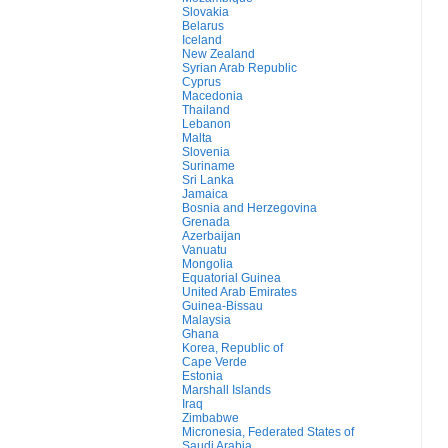
Slovakia
Belarus
Iceland
New Zealand
Syrian Arab Republic
Cyprus
Macedonia
Thailand
Lebanon
Malta
Slovenia
Suriname
Sri Lanka
Jamaica
Bosnia and Herzegovina
Grenada
Azerbaijan
Vanuatu
Mongolia
Equatorial Guinea
United Arab Emirates
Guinea-Bissau
Malaysia
Ghana
Korea, Republic of
Cape Verde
Estonia
Marshall Islands
Iraq
Zimbabwe
Micronesia, Federated States of
Saudi Arabia