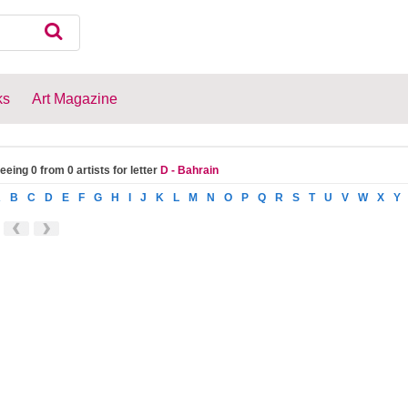
ks
Art Magazine
eeing 0 from 0 artists for letter
D - Bahrain
A
B
C
D
E
F
G
H
I
J
K
L
M
N
O
P
Q
R
S
T
U
V
W
X
Y