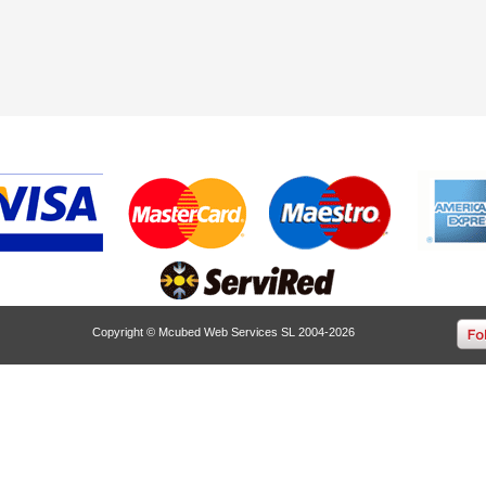
Copyright © Mcubed Web Services SL 2004-2026