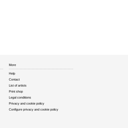
More
Help
Contact
List of artists
Print shop
Legal conditions
Privacy and cookie policy
Configure privacy and cookie policy