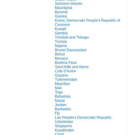
Solomon Islands
Mauritania
Burundi
Guinea
Korea, Democratic People's Republic of
Comoros
Kuwait
Gambia
Trinidad and Tobago
Tunisia
Nigeria
Brunei Darussalam
Belize
Monaco
Burkina Faso
Saint Kitts and Nevis
Cote D'Ivoire
Guyana
Turkmenistan
Mauritius
Mali
Togo
Bahamas
Nepal
Jordan
Barbados
Fiji
Lao People's Democratic Republic
Uzbekistan
Singapore
Kazakhstan
Chad