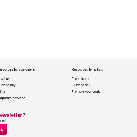
sources for customers
Resources for artists
hy buy
Free sign up
ide to buy
Guide to sell
ints
Promote your work
rporate services
ewsletter?
mail