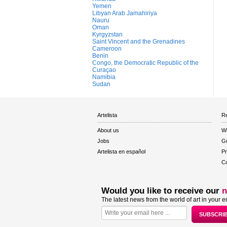
Yemen
Libyan Arab Jamahiriya
Nauru
Oman
Kyrgyzstan
Saint Vincent and the Grenadines
Cameroon
Benin
Congo, the Democratic Republic of the
Curaçao
Namibia
Sudan
Artelista
Re
About us
W
Jobs
Gu
Artelista en español
Pr
Co
Would you like to receive our
n
The latest news from the world of art in your e