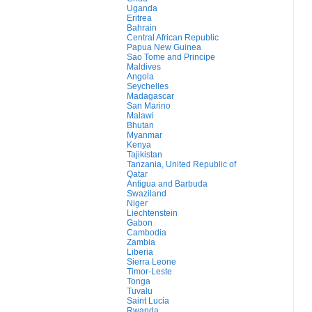
Uganda
Eritrea
Bahrain
Central African Republic
Papua New Guinea
Sao Tome and Principe
Maldives
Angola
Seychelles
Madagascar
San Marino
Malawi
Bhutan
Myanmar
Kenya
Tajikistan
Tanzania, United Republic of
Qatar
Antigua and Barbuda
Swaziland
Niger
Liechtenstein
Gabon
Cambodia
Zambia
Liberia
Sierra Leone
Timor-Leste
Tonga
Tuvalu
Saint Lucia
Rwanda