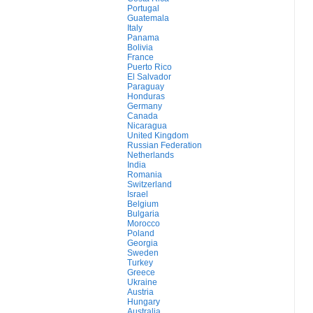
Portugal
Guatemala
Italy
Panama
Bolivia
France
Puerto Rico
El Salvador
Paraguay
Honduras
Germany
Canada
Nicaragua
United Kingdom
Russian Federation
Netherlands
India
Romania
Switzerland
Israel
Belgium
Bulgaria
Morocco
Poland
Georgia
Sweden
Turkey
Greece
Ukraine
Austria
Hungary
Australia