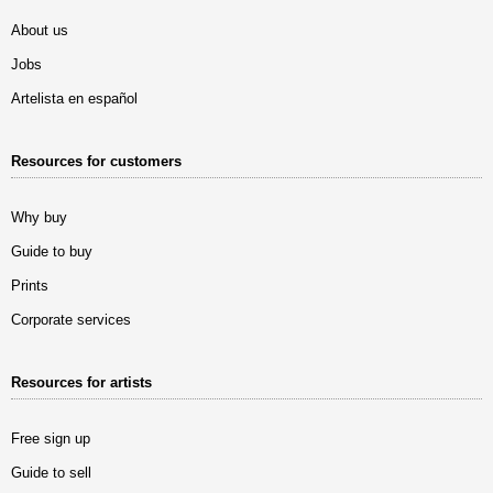
About us
Jobs
Artelista en español
Resources for customers
Why buy
Guide to buy
Prints
Corporate services
Resources for artists
Free sign up
Guide to sell