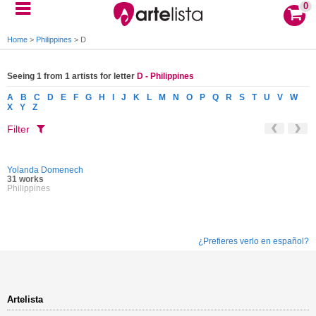
0
Home
>
Philippines
>
D
Seeing 1 from 1 artists for letter
D - Philippines
A
B
C
D
E
F
G
H
I
J
K
L
M
N
O
P
Q
R
S
T
U
V
W
X
Y
Z
Filter
Yolanda Domenech
31 works
Philippines
¿Prefieres verlo en español?
Artelista