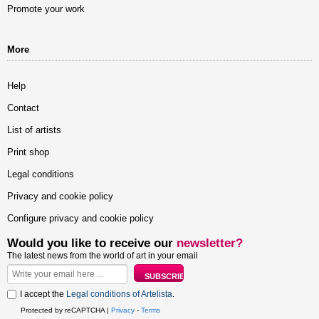
Promote your work
More
Help
Contact
List of artists
Print shop
Legal conditions
Privacy and cookie policy
Configure privacy and cookie policy
Would you like to receive our
newsletter?
The latest news from the world of art in your email
I accept the
Legal conditions of Artelista
.
Protected by reCAPTCHA |
Privacy
-
Terms