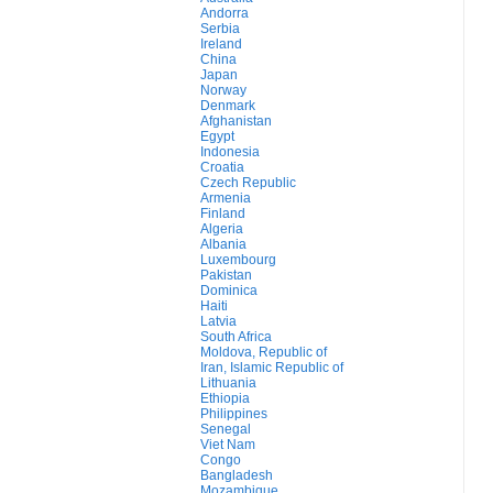
Andorra
Serbia
Ireland
China
Japan
Norway
Denmark
Afghanistan
Egypt
Indonesia
Croatia
Czech Republic
Armenia
Finland
Algeria
Albania
Luxembourg
Pakistan
Dominica
Haiti
Latvia
South Africa
Moldova, Republic of
Iran, Islamic Republic of
Lithuania
Ethiopia
Philippines
Senegal
Viet Nam
Congo
Bangladesh
Mozambique