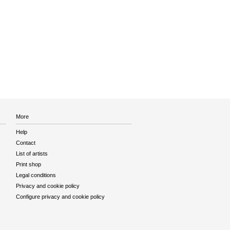
More
Help
Contact
List of artists
Print shop
Legal conditions
Privacy and cookie policy
Configure privacy and cookie policy