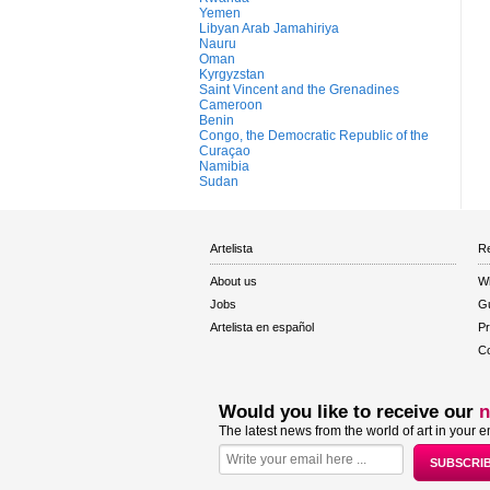
Yemen
Libyan Arab Jamahiriya
Nauru
Oman
Kyrgyzstan
Saint Vincent and the Grenadines
Cameroon
Benin
Congo, the Democratic Republic of the
Curaçao
Namibia
Sudan
Artelista
Re
About us
W
Jobs
Gu
Artelista en español
Pr
Co
Would you like to receive our
n
The latest news from the world of art in your e