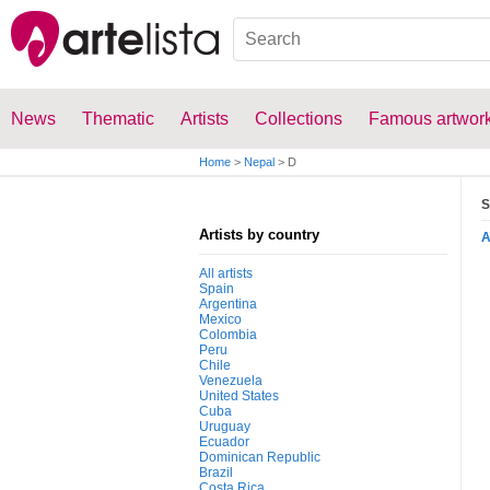
News
Thematic
Artists
Collections
Famous artwor
Home
>
Nepal
>
D
S
Artists by country
All artists
Spain
Argentina
Mexico
Colombia
Peru
Chile
Venezuela
United States
Cuba
Uruguay
Ecuador
Dominican Republic
Brazil
Costa Rica