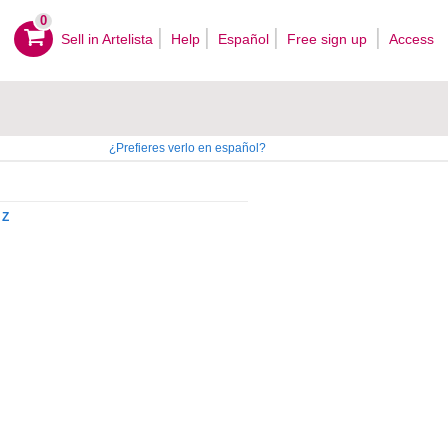
0
Sell ​​in Artelista
Help
Español
Free sign up
Access
¿Prefieres verlo en español?
Z