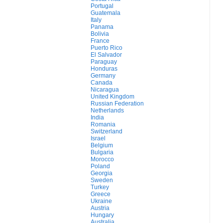
Portugal
Guatemala
Italy
Panama
Bolivia
France
Puerto Rico
El Salvador
Paraguay
Honduras
Germany
Canada
Nicaragua
United Kingdom
Russian Federation
Netherlands
India
Romania
Switzerland
Israel
Belgium
Bulgaria
Morocco
Poland
Georgia
Sweden
Turkey
Greece
Ukraine
Austria
Hungary
Australia