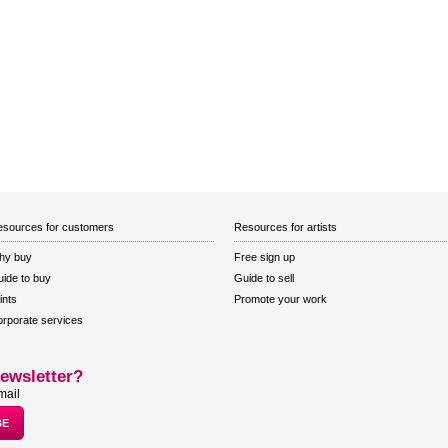
sources for customers
Resources for artists
hy buy
Free sign up
ide to buy
Guide to sell
ints
Promote your work
rporate services
ewsletter?
mail