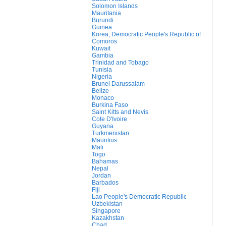
Solomon Islands
Mauritania
Burundi
Guinea
Korea, Democratic People's Republic of
Comoros
Kuwait
Gambia
Trinidad and Tobago
Tunisia
Nigeria
Brunei Darussalam
Belize
Monaco
Burkina Faso
Saint Kitts and Nevis
Cote D'Ivoire
Guyana
Turkmenistan
Mauritius
Mali
Togo
Bahamas
Nepal
Jordan
Barbados
Fiji
Lao People's Democratic Republic
Uzbekistan
Singapore
Kazakhstan
Chad