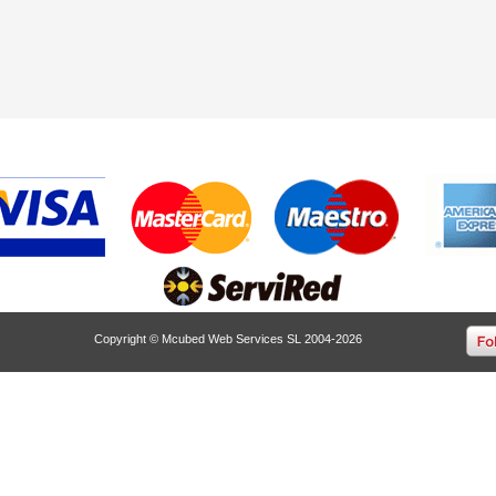
Copyright © Mcubed Web Services SL 2004-2026