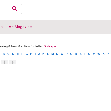
ks
Art Magazine
eeing 0 from 0 artists for letter
D - Nepal
A
B
C
D
E
F
G
H
I
J
K
L
M
N
O
P
Q
R
S
T
U
V
W
X
Y