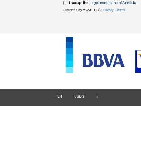
I accept the
Legal conditions of Artelista
.
Protected by reCAPTCHA |
Privacy
-
Terms
EN
/
USD $
/
in