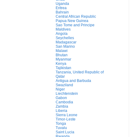
Uganda
Eritrea
Bahrain
Central African Republic
Papua New Guinea
Sao Tome and Principe
Maldives
Angola
Seychelles
Madagascar
San Marino
Malawi
Bhutan
Myanmar
Kenya
Tajikistan
Tanzania, United Republic of
Qatar
Antigua and Barbuda
Swaziland
Niger
Liechtenstein
Gabon
Cambodia
Zambia
Liberia
Sierra Leone
Timor-Leste
Tonga
Tuvalu
Saint Lucia
Rwanda