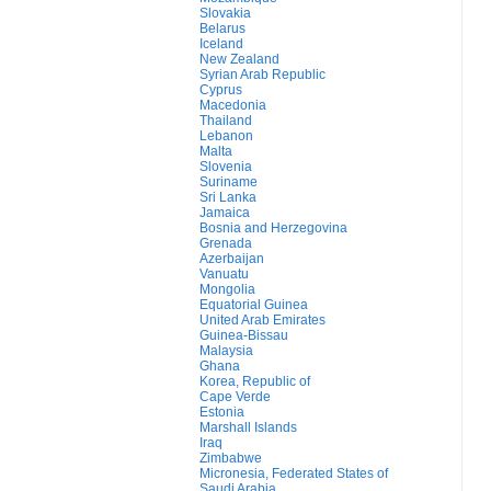
Slovakia
Belarus
Iceland
New Zealand
Syrian Arab Republic
Cyprus
Macedonia
Thailand
Lebanon
Malta
Slovenia
Suriname
Sri Lanka
Jamaica
Bosnia and Herzegovina
Grenada
Azerbaijan
Vanuatu
Mongolia
Equatorial Guinea
United Arab Emirates
Guinea-Bissau
Malaysia
Ghana
Korea, Republic of
Cape Verde
Estonia
Marshall Islands
Iraq
Zimbabwe
Micronesia, Federated States of
Saudi Arabia