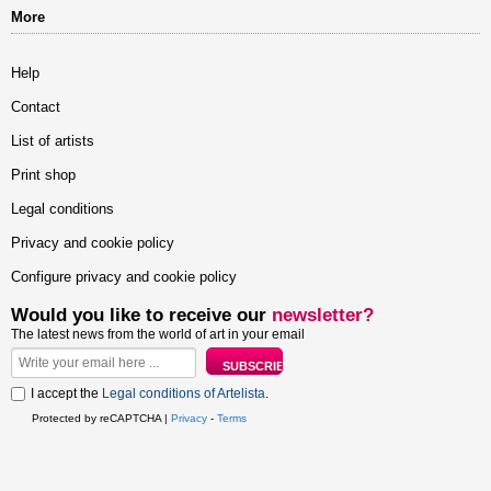
More
Help
Contact
List of artists
Print shop
Legal conditions
Privacy and cookie policy
Configure privacy and cookie policy
Would you like to receive our
newsletter?
The latest news from the world of art in your email
I accept the
Legal conditions of Artelista
.
Protected by reCAPTCHA |
Privacy
-
Terms