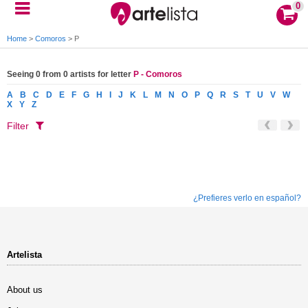
0
Home
>
Comoros
>
P
Seeing 0 from 0 artists for letter
P - Comoros
A
B
C
D
E
F
G
H
I
J
K
L
M
N
O
P
Q
R
S
T
U
V
W
X
Y
Z
Filter
¿Prefieres verlo en español?
Artelista
About us