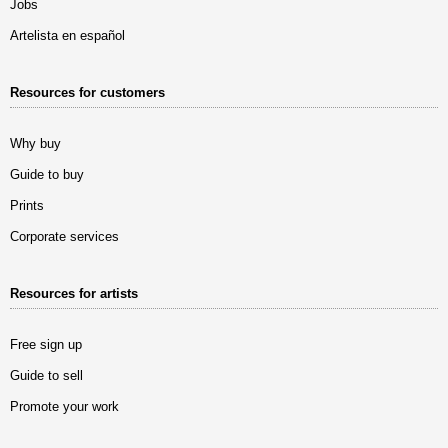
Jobs
Artelista en español
Resources for customers
Why buy
Guide to buy
Prints
Corporate services
Resources for artists
Free sign up
Guide to sell
Promote your work