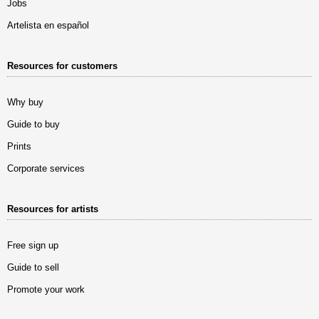
Jobs
Artelista en español
Resources for customers
Why buy
Guide to buy
Prints
Corporate services
Resources for artists
Free sign up
Guide to sell
Promote your work