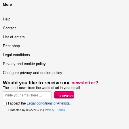
More
Help
Contact
List of artists
Print shop
Legal conditions
Privacy and cookie policy
Configure privacy and cookie policy
Would you like to receive our
newsletter?
The latest news from the world of art in your email
I accept the
Legal conditions of Artelista
.
Protected by reCAPTCHA |
Privacy
-
Terms