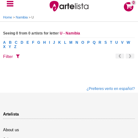
0
Home
>
Namibia
>
U
Seeing 0 from 0 artists for letter
U - Namibia
A
B
C
D
E
F
G
H
I
J
K
L
M
N
O
P
Q
R
S
T
U
V
W
X
Y
Z
Filter
¿Prefieres verlo en español?
Artelista
About us