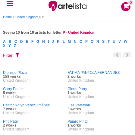
0
Home
>
United Kingdom
>
P
Seeing 10 from 10 artists for letter
P - United Kingdom
A
B
C
D
E
F
G
H
I
J
K
L
M
N
O
P
Q
R
S
T
U
V
W
X
Y
Z
Filter
Dionisio Plaza
FATIMA PANTOJA FERNANDEZ
158 works
2 works
United Kingdom
United Kingdom
Garry Porter
Glenn Parry
5 works
1 works
United Kingdom
United Kingdom
Héctor Rolyn Pérez Jiménez
Lisa Paterson
7 works
3 works
United Kingdom
United Kingdom
Priti Patel
Pájaro Pinto
2 works
1 works
United Kingdom
United Kingdom