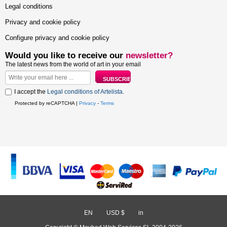
Legal conditions
Privacy and cookie policy
Configure privacy and cookie policy
Would you like to receive our
newsletter?
The latest news from the world of art in your email
I accept the
Legal conditions of Artelista
.
Protected by reCAPTCHA |
Privacy
-
Terms
EN
/
USD $
/
in