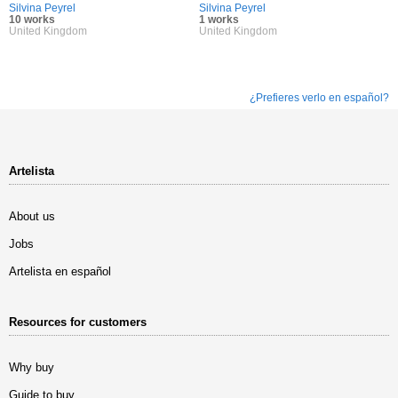
Silvina Peyrel
Silvina Peyrel
10 works
1 works
United Kingdom
United Kingdom
¿Prefieres verlo en español?
Artelista
About us
Jobs
Artelista en español
Resources for customers
Why buy
Guide to buy