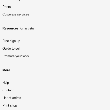
Prints
Corporate services
Resources for artists
Free sign up
Guide to sell
Promote your work
More
Help
Contact
List of artists
Print shop