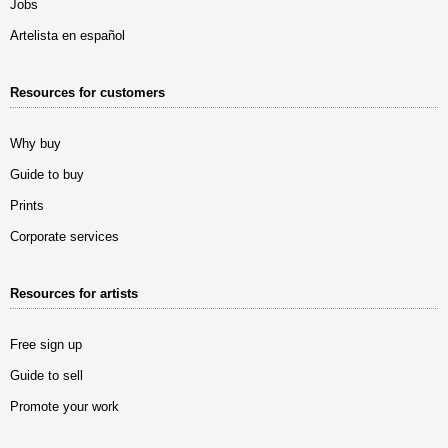
Jobs
Artelista en español
Resources for customers
Why buy
Guide to buy
Prints
Corporate services
Resources for artists
Free sign up
Guide to sell
Promote your work