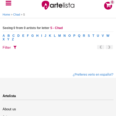
0
Home
>
Chad
>
S
Seeing 0 from 0 artists for letter
S - Chad
A
B
C
D
E
F
G
H
I
J
K
L
M
N
O
P
Q
R
S
T
U
V
W
X
Y
Z
Filter
¿Prefieres verlo en español?
Artelista
About us