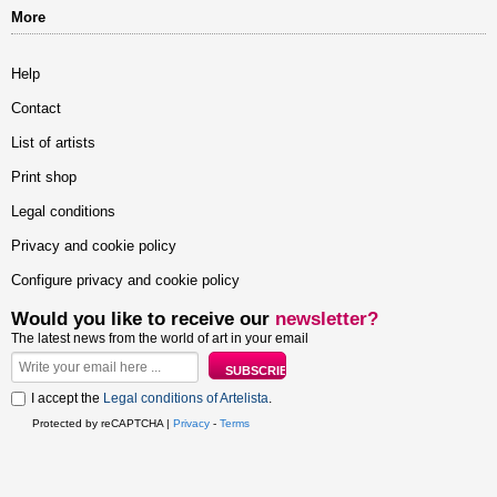
More
Help
Contact
List of artists
Print shop
Legal conditions
Privacy and cookie policy
Configure privacy and cookie policy
Would you like to receive our
newsletter?
The latest news from the world of art in your email
I accept the
Legal conditions of Artelista
.
Protected by reCAPTCHA |
Privacy
-
Terms