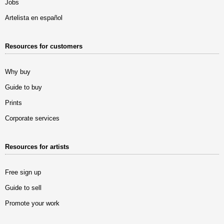
Jobs
Artelista en español
Resources for customers
Why buy
Guide to buy
Prints
Corporate services
Resources for artists
Free sign up
Guide to sell
Promote your work