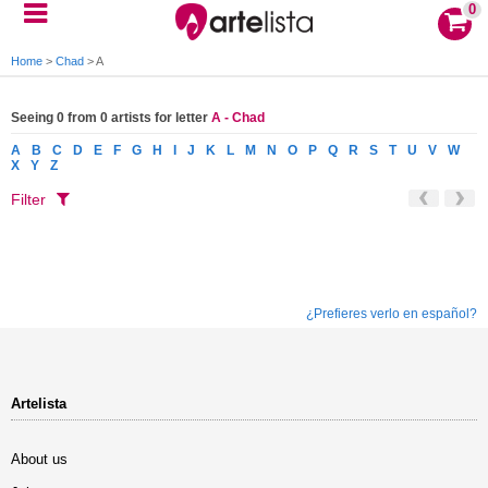
0
Home
>
Chad
>
A
Seeing 0 from 0 artists for letter
A - Chad
A
B
C
D
E
F
G
H
I
J
K
L
M
N
O
P
Q
R
S
T
U
V
W
X
Y
Z
Filter
¿Prefieres verlo en español?
Artelista
About us