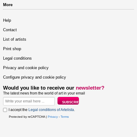
More
Help
Contact
List of artists
Print shop
Legal conditions
Privacy and cookie policy
Configure privacy and cookie policy
Would you like to receive our
newsletter?
The latest news from the world of art in your email
I accept the
Legal conditions of Artelista
.
Protected by reCAPTCHA |
Privacy
-
Terms