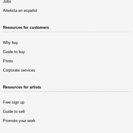
Jobs
Artelista en español
Resources for customers
Why buy
Guide to buy
Prints
Corporate services
Resources for artists
Free sign up
Guide to sell
Promote your work