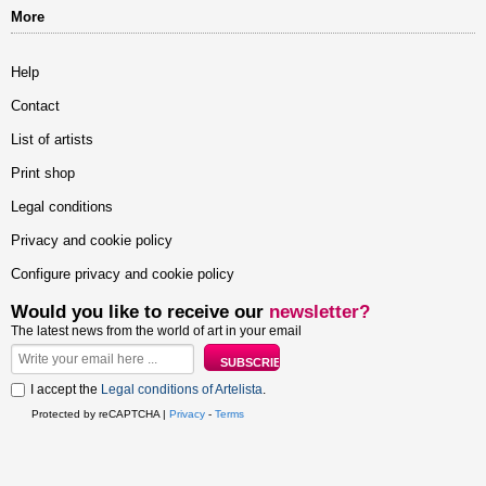
More
Help
Contact
List of artists
Print shop
Legal conditions
Privacy and cookie policy
Configure privacy and cookie policy
Would you like to receive our
newsletter?
The latest news from the world of art in your email
I accept the
Legal conditions of Artelista
.
Protected by reCAPTCHA |
Privacy
-
Terms