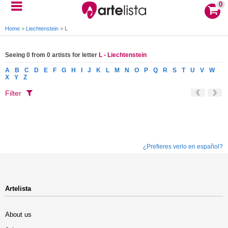
0
Home
>
Liechtenstein
>
L
Seeing 0 from 0 artists for letter
L - Liechtenstein
A
B
C
D
E
F
G
H
I
J
K
L
M
N
O
P
Q
R
S
T
U
V
W
X
Y
Z
Filter
¿Prefieres verlo en español?
Artelista
About us