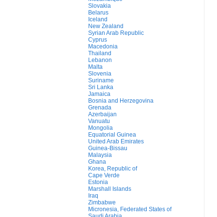
Slovakia
Belarus
Iceland
New Zealand
Syrian Arab Republic
Cyprus
Macedonia
Thailand
Lebanon
Malta
Slovenia
Suriname
Sri Lanka
Jamaica
Bosnia and Herzegovina
Grenada
Azerbaijan
Vanuatu
Mongolia
Equatorial Guinea
United Arab Emirates
Guinea-Bissau
Malaysia
Ghana
Korea, Republic of
Cape Verde
Estonia
Marshall Islands
Iraq
Zimbabwe
Micronesia, Federated States of
Saudi Arabia