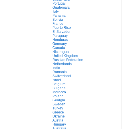
Portugal
Guatemala
Italy
Panama
Bolivia
France
Puerto Rico
El Salvador
Paraguay
Honduras
Germany
Canada
Nicaragua
United Kingdom
Russian Federation
Netherlands
India
Romania
Switzerland
Israel
Belgium
Bulgaria
Morocco
Poland
Georgia
Sweden
Turkey
Greece
Ukraine
Austria
Hungary
Australia