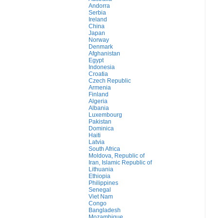
Andorra
Serbia
Ireland
China
Japan
Norway
Denmark
Afghanistan
Egypt
Indonesia
Croatia
Czech Republic
Armenia
Finland
Algeria
Albania
Luxembourg
Pakistan
Dominica
Haiti
Latvia
South Africa
Moldova, Republic of
Iran, Islamic Republic of
Lithuania
Ethiopia
Philippines
Senegal
Viet Nam
Congo
Bangladesh
Mozambique