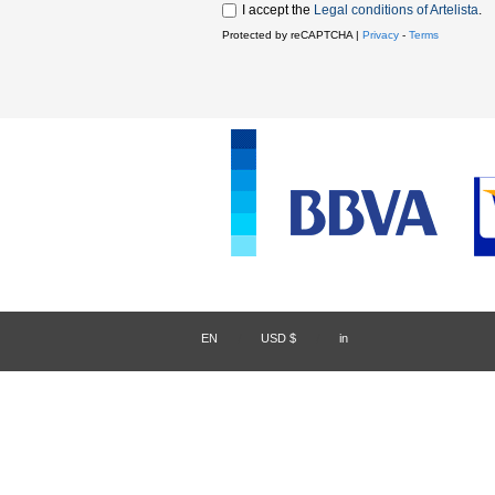
I accept the
Legal conditions of Artelista
.
Protected by reCAPTCHA |
Privacy
-
Terms
EN
/
USD $
/
in