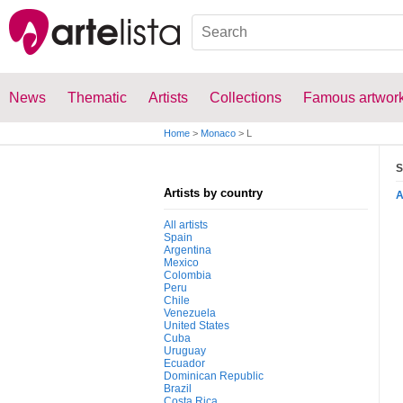
News
Thematic
Artists
Collections
Famous artwor
Home
>
Monaco
>
L
S
Artists by country
All artists
Spain
Argentina
Mexico
Colombia
Peru
Chile
Venezuela
United States
Cuba
Uruguay
Ecuador
Dominican Republic
Brazil
Costa Rica