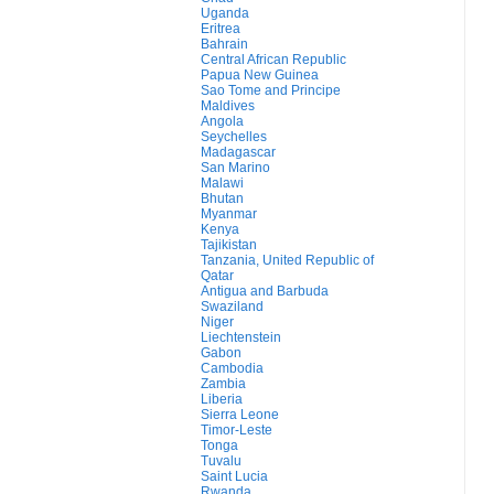
Uganda
Eritrea
Bahrain
Central African Republic
Papua New Guinea
Sao Tome and Principe
Maldives
Angola
Seychelles
Madagascar
San Marino
Malawi
Bhutan
Myanmar
Kenya
Tajikistan
Tanzania, United Republic of
Qatar
Antigua and Barbuda
Swaziland
Niger
Liechtenstein
Gabon
Cambodia
Zambia
Liberia
Sierra Leone
Timor-Leste
Tonga
Tuvalu
Saint Lucia
Rwanda