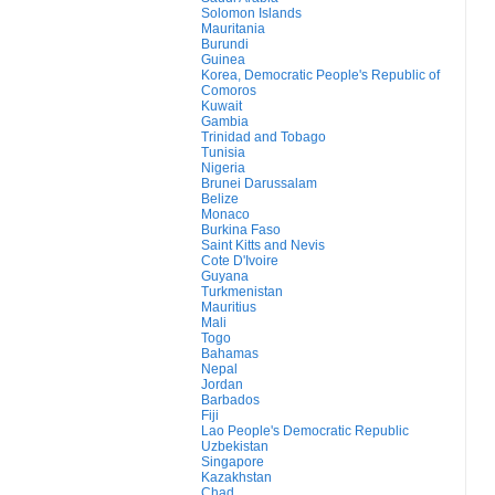
Solomon Islands
Mauritania
Burundi
Guinea
Korea, Democratic People's Republic of
Comoros
Kuwait
Gambia
Trinidad and Tobago
Tunisia
Nigeria
Brunei Darussalam
Belize
Monaco
Burkina Faso
Saint Kitts and Nevis
Cote D'Ivoire
Guyana
Turkmenistan
Mauritius
Mali
Togo
Bahamas
Nepal
Jordan
Barbados
Fiji
Lao People's Democratic Republic
Uzbekistan
Singapore
Kazakhstan
Chad