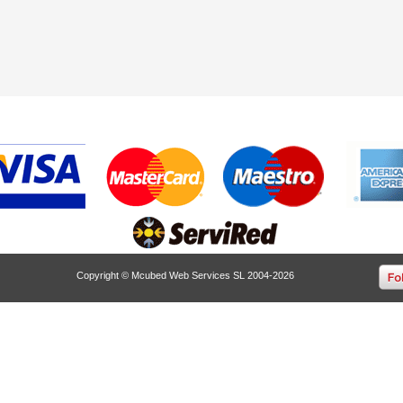
Copyright © Mcubed Web Services SL 2004-2026