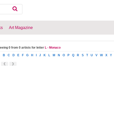
ks
Art Magazine
eeing 0 from 0 artists for letter
L - Monaco
A
B
C
D
E
F
G
H
I
J
K
L
M
N
O
P
Q
R
S
T
U
V
W
X
Y