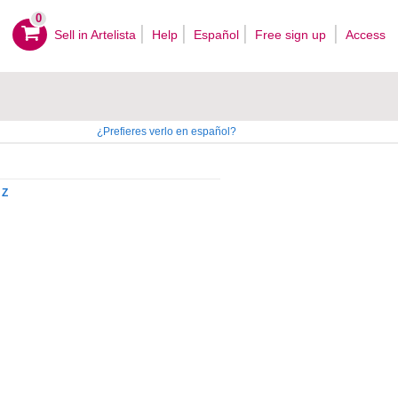
0
Sell ​​in Artelista
Help
Español
Free sign up
Access
¿Prefieres verlo en español?
Z