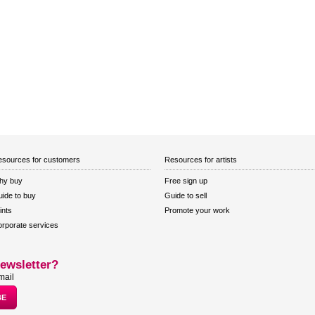
sources for customers
Resources for artists
hy buy
Free sign up
ide to buy
Guide to sell
ints
Promote your work
rporate services
ewsletter?
mail