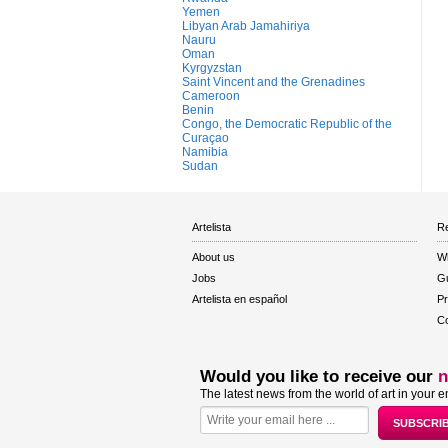
Yemen
Libyan Arab Jamahiriya
Nauru
Oman
Kyrgyzstan
Saint Vincent and the Grenadines
Cameroon
Benin
Congo, the Democratic Republic of the
Curaçao
Namibia
Sudan
Artelista
Re
About us
W
Jobs
Gu
Artelista en español
Pr
Co
Would you like to receive our
n
The latest news from the world of art in your e