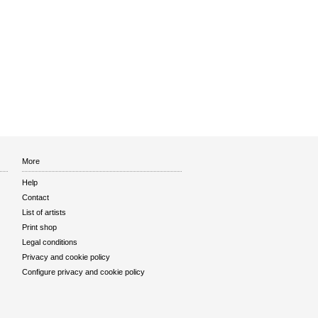
More
Help
Contact
List of artists
Print shop
Legal conditions
Privacy and cookie policy
Configure privacy and cookie policy